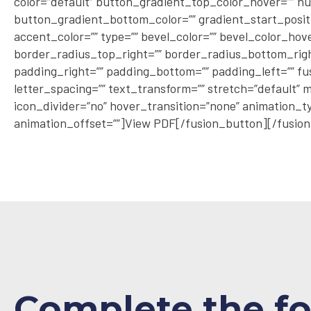
color=”default” button_gradient_top_color_hover=”” hu
button_gradient_bottom_color=”” gradient_start_positio
accent_color=”” type=”” bevel_color=”” bevel_color_hov
border_radius_top_right=”” border_radius_bottom_right
padding_right=”” padding_bottom=”” padding_left=”” fu
letter_spacing=”” text_transform=”” stretch=”default” m
icon_divider=”no” hover_transition=”none” animation_ty
animation_offset=””]View PDF[/fusion_button][/fusion
Complete the f