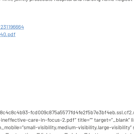
1231196664
540.pdf
50a8c4c8c4b93-fcd009c875a5577fd4fe2f5b7e3bf4eb.ssl.cf
neffective-care-in-focus-2.pdf” title=”” target=”_blank” 
bile=”small-visibility,medium-visibility,large-visibility” s