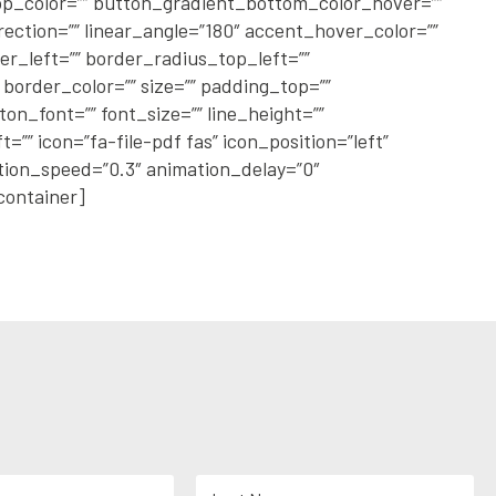
_top_color=”” button_gradient_bottom_color_hover=””
rection=”” linear_angle=”180″ accent_hover_color=””
er_left=”” border_radius_top_left=””
border_color=”” size=”” padding_top=””
n_font=”” font_size=”” line_height=””
”” icon=”fa-file-pdf fas” icon_position=”left”
ation_speed=”0.3″ animation_delay=”0″
container]