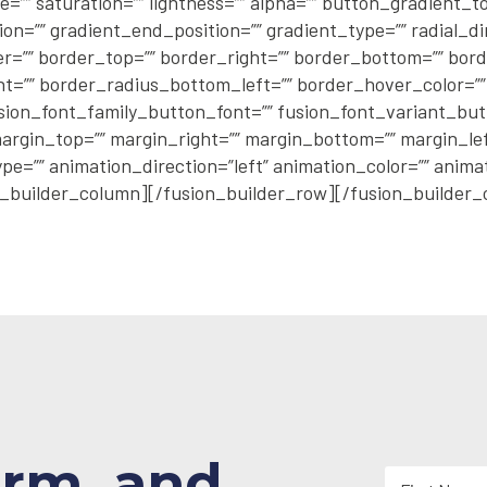
e=”” saturation=”” lightness=”” alpha=”” button_gradient
n=”” gradient_end_position=”” gradient_type=”” radial_di
er=”” border_top=”” border_right=”” border_bottom=”” bord
=”” border_radius_bottom_left=”” border_hover_color=”” 
sion_font_family_button_font=”” fusion_font_variant_butto
argin_top=”” margin_right=”” margin_bottom=”” margin_left=
pe=”” animation_direction=”left” animation_color=”” anim
_builder_column][/fusion_builder_row][/fusion_builder_
orm, and
N