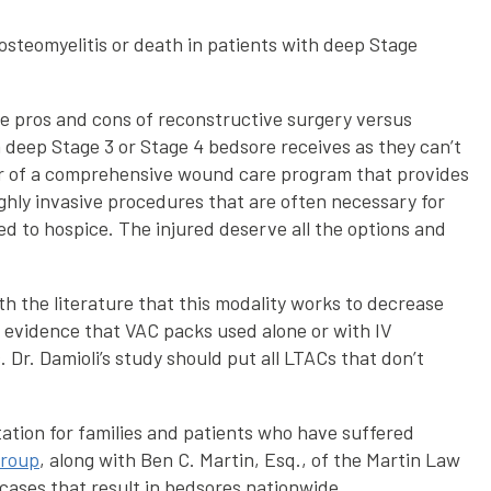
 osteomyelitis or death in patients with deep Stage
he pros and cons of reconstructive surgery versus
a deep Stage 3 or Stage 4 bedsore receives as they can’t
ctor of a comprehensive wound care program that provides
ighly invasive procedures that are often necessary for
d to hospice. The injured deserve all the options and
h the literature that this modality works to decrease
le evidence that VAC packs used alone or with IV
 Dr. Damioli’s study should put all LTACs that don’t
tation for families and patients who have suffered
Group
, along with Ben C. Martin, Esq., of the Martin Law
 cases that result in bedsores nationwide.