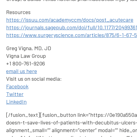
Resources
https://issuu.com/academyccm/docs/post_acutecare
https://journals.sagepub.com/doi/full/10.1177/2049936
https://www.surgeryscience.com/articles/875/6-1-67-
Greg Vigna, MD, JD
Vigna Law Group
+1 800-761-9206
email us here
Visit us on social media:
Facebook
Twitter
LinkedIn
[/fusion_text][fusion_button link=”https://0e190a5
doesn-t-save-lives-of-patients-with-decubitus-ulcers-i
alignment_small=”” alignment=”center” modal=”” hide_on_mo