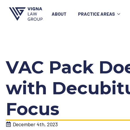
ABOUT
PRACTICE AREAS
VAC Pack Does
with Decubitu
Focus
December 4th, 2023