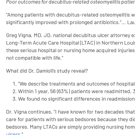
Poor outcomes for decubitus-related osteomyelitis patie
“Among patients with decubitus-related osteomyelitis 
significantly improved with prolonged antibiotics.”… La
Greg Vigna, MD, JD, national decubitus ulcer attorney ex
Long-Term Acute Care Hospital (LTAC) in Northern Louisi
these serious hospital or nursing home acquired injurie
not compatible with life.”
What did Dr. Damioli’s study reveal?
“We describe treatments and outcomes of hospitali
Within 1 year, 56 (63%) patients were readmitted, 
We found no significant differences in readmission
Dr. Vigna continues, “I have known for two decades that
care for patients with serious bedsores because they di
bedsores. Many LTACs are simply providing nursing home 
ulcers
.”