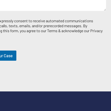
 expressly consent to receive automated communications
 calls, texts, emails, and/or prerecorded messages. By
g this form, you agree to our Terms & acknowledge our Privacy
ur Case