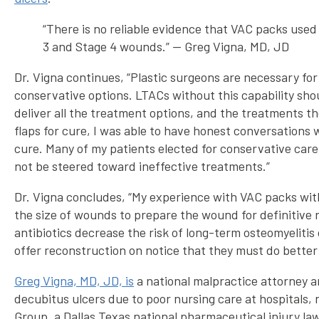
“There is no reliable evidence that VAC packs used 
3 and Stage 4 wounds.” — Greg Vigna, MD, JD
Dr. Vigna continues, “Plastic surgeons are necessary fo
conservative options. LTACs without this capability shou
deliver all the treatment options, and the treatments t
flaps for cure, I was able to have honest conversations 
cure. Many of my patients elected for conservative care
not be steered toward ineffective treatments.”
Dr. Vigna concludes, “My experience with VAC packs with
the size of wounds to prepare the wound for definitive r
antibiotics decrease the risk of long-term osteomyelitis
offer reconstruction on notice that they must do better 
Greg Vigna, MD, JD, is
a national malpractice attorney an
decubitus ulcers due to poor nursing care at hospitals, n
Group, a Dallas Texas national pharmaceutical injury law