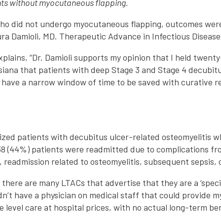
nts without myocutaneous flapping.
who did not undergo myocutaneous flapping, outcomes were 
ura Damioli, MD. Therapeutic Advance in Infectious Disease.
plains, “Dr. Damioli supports my opinion that I held twent
ana that patients with deep Stage 3 and Stage 4 decubitus 
s have a narrow window of time to be saved with curative r
zed patients with decubitus ulcer-related osteomyelitis w
38 (44%) patients were readmitted due to complications fro
, readmission related to osteomyelitis, subsequent sepsis,
 there are many LTACs that advertise that they are a ‘spec
dn’t have a physician on medical staff that could provide m
level care at hospital prices, with no actual long-term be