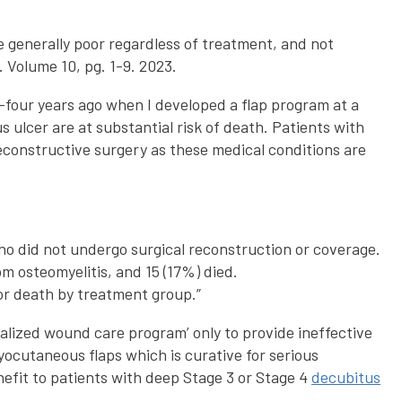
generally poor regardless of treatment, and not
 Volume 10, pg. 1-9. 2023.
y-four years ago when I developed a flap program at a
ulcer are at substantial risk of death. Patients with
econstructive surgery as these medical conditions are
ho did not undergo surgical reconstruction or coverage.
m osteomyelitis, and 15 (17%) died.
 or death by treatment group.”
ialized wound care program’ only to provide ineffective
yocutaneous flaps which is curative for serious
nefit to patients with deep Stage 3 or Stage 4
decubitus