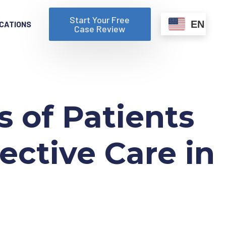
Start Your Free
EN
CATIONS
Case Review
 of Patients
ective Care in