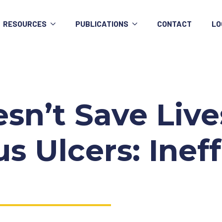
RESOURCES
PUBLICATIONS
CONTACT
LO
n’t Save Lives
s Ulcers: Ineff