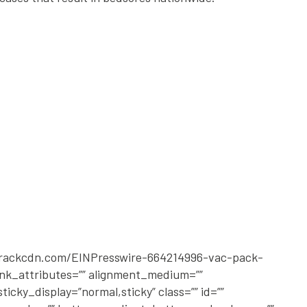
2.rackcdn.com/EINPresswire-664214996-vac-pack-
link_attributes=”” alignment_medium=””
ticky_display=”normal,sticky” class=”” id=””