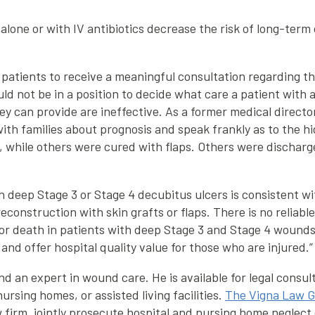
alone or with IV antibiotics decrease the risk of long-term
r patients to receive a meaningful consultation regarding t
ld not be in a position to decide what care a patient with 
hey can provide are ineffective. As a former medical dire
with families about prognosis and speak frankly as to the h
, while others were cured with flaps. Others were discharge
 deep Stage 3 or Stage 4 decubitus ulcers is consistent wit
econstruction with skin grafts or flaps. There is no reliab
 or death in patients with deep Stage 3 and Stage 4 wounds.
and offer hospital quality value for those who are injured.”
d an expert in wound care. He is available for legal consul
ursing homes, or assisted living facilities.
The Vigna Law 
 firm, jointly prosecute hospital and nursing home neglect