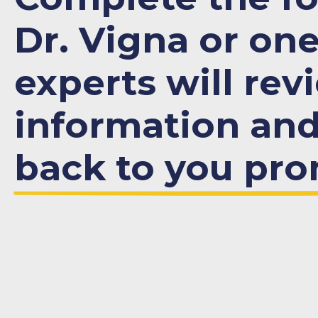
Dr. Vigna or one
experts will rev
information an
back to you pro