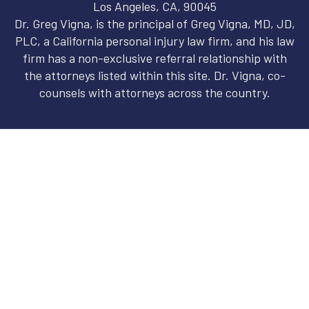
Los Angeles, CA, 90045
Dr. Greg Vigna, is the principal of Greg Vigna, MD, JD,
PLC, a California personal injury law firm, and his law
firm has a non-exclusive referral relationship with
the attorneys listed within this site. Dr. Vigna, co-
counsels with attorneys across the country.