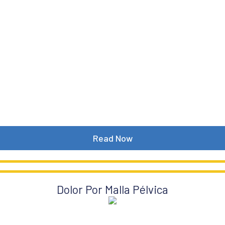
Read Now
Dolor Por Malla Pélvica