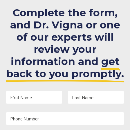
Complete the form,
and Dr. Vigna or one
of our experts will
review your
information and
get
back to you promptly.
N
a
m
First
Last
e
Y
*
o
u