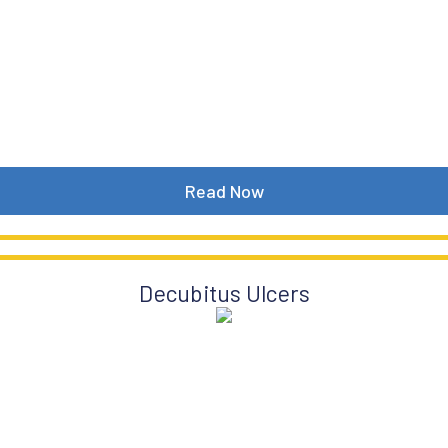
Read Now
Decubitus Ulcers