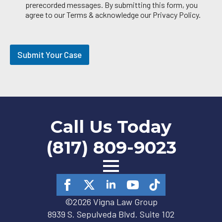
a
prerecorded messages. By submitting this form, you
i
agree to our Terms & acknowledge our Privacy Policy.
l
O
p
t
Submit Your Case
-
i
n
Call Us Today
(817) 809-9023
©2026 Vigna Law Group
8939 S. Sepulveda Blvd. Suite 102