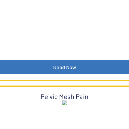
Read Now
Pelvic Mesh Pain