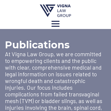
Publications
At Vigna Law Group, we are committed
to empowering clients and the public
with clear, comprehensive medical and
legal information on issues related to
wrongful death and catastrophic
injuries. Our focus includes
complications from failed transvaginal
mesh (TVM) or bladder slings, as well as
injuries involving the brain, spinal cord,