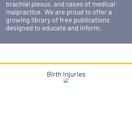
brachial plexus, and cases of medical
malpractice. We are proud to offer a
growing library of free publications
designed to educate and inform.
Birth Injuries