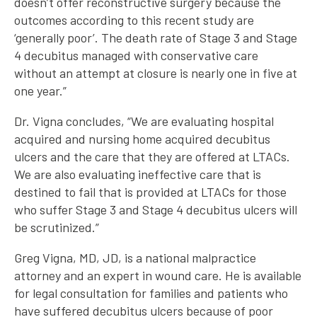
doesn’t offer reconstructive surgery because the
outcomes according to this recent study are
‘generally poor’. The death rate of Stage 3 and Stage
4 decubitus managed with conservative care
without an attempt at closure is nearly one in five at
one year.”
Dr. Vigna concludes, “We are evaluating hospital
acquired and nursing home acquired decubitus
ulcers and the care that they are offered at LTACs.
We are also evaluating ineffective care that is
destined to fail that is provided at LTACs for those
who suffer Stage 3 and Stage 4 decubitus ulcers will
be scrutinized.”
Greg Vigna, MD, JD, is a national malpractice
attorney and an expert in wound care. He is available
for legal consultation for families and patients who
have suffered decubitus ulcers because of poor