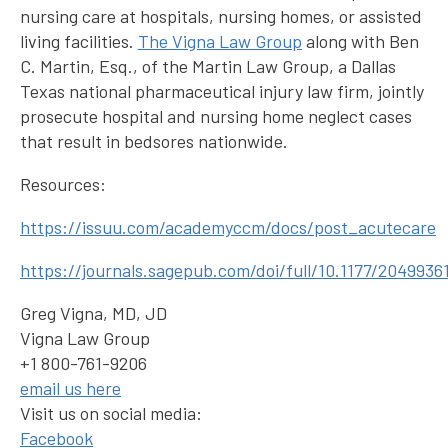
nursing care at hospitals, nursing homes, or assisted
living facilities.
The Vigna Law Group
along with Ben
C. Martin, Esq., of the Martin Law Group, a Dallas
Texas national pharmaceutical injury law firm, jointly
prosecute hospital and nursing home neglect cases
that result in bedsores nationwide.
Resources:
https://issuu.com/academyccm/docs/post_acutecare
https://journals.sagepub.com/doi/full/10.1177/2049936
Greg Vigna, MD, JD
Vigna Law Group
+1 800-761-9206
email us here
Visit us on social media:
Facebook