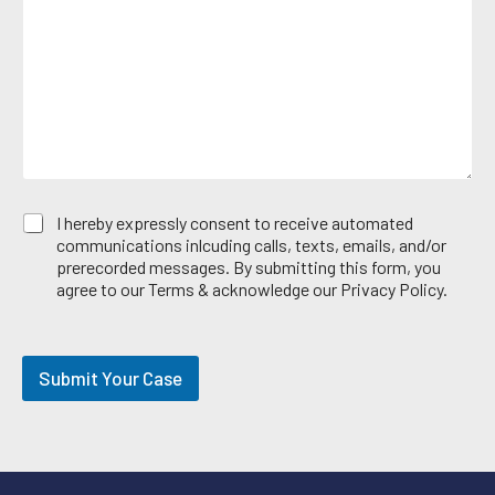
s
e
*
a
A
g
r
e
e
*
a
E
I hereby expressly consent to receive automated
m
communications inlcuding calls, texts, emails, and/or
a
prerecorded messages. By submitting this form, you
i
agree to our Terms & acknowledge our Privacy Policy.
l
O
p
t
Submit Your Case
-
i
n