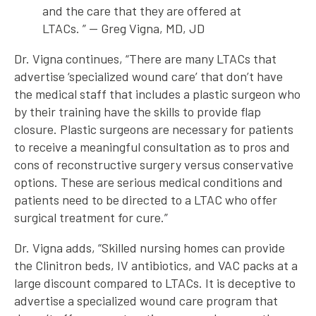
and the care that they are offered at
LTACs. ” — Greg Vigna, MD, JD
Dr. Vigna continues, “There are many LTACs that
advertise ‘specialized wound care’ that don’t have
the medical staff that includes a plastic surgeon who
by their training have the skills to provide flap
closure. Plastic surgeons are necessary for patients
to receive a meaningful consultation as to pros and
cons of reconstructive surgery versus conservative
options. These are serious medical conditions and
patients need to be directed to a LTAC who offer
surgical treatment for cure.”
Dr. Vigna adds, “Skilled nursing homes can provide
the Clinitron beds, IV antibiotics, and VAC packs at a
large discount compared to LTACs. It is deceptive to
advertise a specialized wound care program that