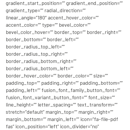
gradient_start_position=”” gradient_end_position=””
gradient_type=”” radial_direction=””
linear_angle=”180″ accent_hover_color=””
accent_color=”” type=”” bevel_color=””
bevel_color_hover=”” border_top=”” border_right=””
border_bottom=”” border_left=””
border_radius_top_left=””
border_radius_top_right=””
border_radius_bottom_right=””
border_radius_bottom_left=””
border_hover_color=”” border_color=”” size=””
padding_top=”” padding_right=”” padding_bottom=””
padding_left=”” fusion_font_family_button_font=””
fusion_font_variant_button_font=”” font_size=””
line_height=”” letter_spacing=”” text_transform=””
stretch=”default” margin_top=”” margin_right=””
margin_bottom=”” margin_left=”” icon=”fa-file-pdf
fas” icon_position=”left” icon_divider=”no”