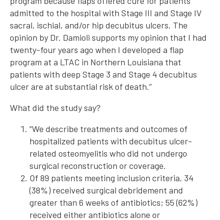
program because flaps offered cure for patients
admitted to the hospital with Stage III and Stage IV
sacral, ischial, and/or hip decubitus ulcers. The
opinion by Dr. Damioli supports my opinion that I had
twenty-four years ago when I developed a flap
program at a LTAC in Northern Louisiana that
patients with deep Stage 3 and Stage 4 decubitus
ulcer are at substantial risk of death.”
What did the study say?
“We describe treatments and outcomes of
hospitalized patients with decubitus ulcer-
related osteomyelitis who did not undergo
surgical reconstruction or coverage.
Of 89 patients meeting inclusion criteria, 34
(38%) received surgical debridement and
greater than 6 weeks of antibiotics; 55 (62%)
received either antibiotics alone or