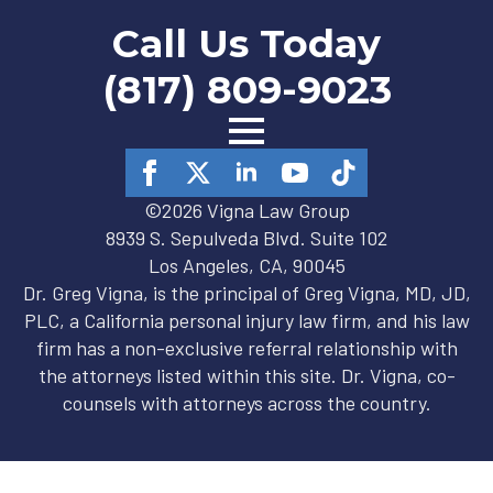
Call Us Today
(817) 809-9023
©2026 Vigna Law Group
8939 S. Sepulveda Blvd. Suite 102
Los Angeles, CA, 90045
Dr. Greg Vigna, is the principal of Greg Vigna, MD, JD,
PLC, a California personal injury law firm, and his law
firm has a non-exclusive referral relationship with
the attorneys listed within this site. Dr. Vigna, co-
counsels with attorneys across the country.