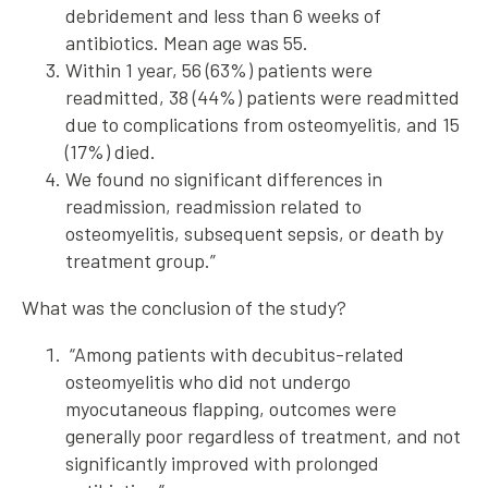
debridement and less than 6 weeks of
antibiotics. Mean age was 55.
Within 1 year, 56 (63%) patients were
readmitted, 38 (44%) patients were readmitted
due to complications from osteomyelitis, and 15
(17%) died.
We found no significant differences in
readmission, readmission related to
osteomyelitis, subsequent sepsis, or death by
treatment group.”
What was the conclusion of the study?
“Among patients with decubitus-related
osteomyelitis who did not undergo
myocutaneous flapping, outcomes were
generally poor regardless of treatment, and not
significantly improved with prolonged