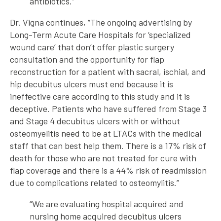
antibiotics.”
Dr. Vigna continues, “The ongoing advertising by
Long-Term Acute Care Hospitals for ‘specialized
wound care’ that don’t offer plastic surgery
consultation and the opportunity for flap
reconstruction for a patient with sacral, ischial, and
hip decubitus ulcers must end because it is
ineffective care according to this study and it is
deceptive. Patients who have suffered from Stage 3
and Stage 4 decubitus ulcers with or without
osteomyelitis need to be at LTACs with the medical
staff that can best help them. There is a 17% risk of
death for those who are not treated for cure with
flap coverage and there is a 44% risk of readmission
due to complications related to osteomylitis.”
“We are evaluating hospital acquired and
nursing home acquired decubitus ulcers