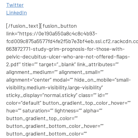
Twitter
LinkedIn
[/fusion_text][fusion_button
link=”https://0e190a550a8c4c8c4b93-
fcd009c875a5577fd4fe2f5b7e3bf4eb.ssl.cf2.rackcdn.c
663872771-study-grim-prognosis-for-those-with-
pelvic-decubitus-ulcer-who-are-not-offered-flaps-
2.pdf” title=”” target=”_blank” link_attributes=””
alignment_medium=”” alignment_small=””
alignment=”center” modal=”” hide_on_mobile=”small-
visibility,medium-visibility,large-visibility”
sticky_display=”normal,sticky” class=”” id=””
color=”default” button_gradient_top_color_hover=””
hue=”” saturation=”” lightness=”” alpha=””
button_gradient_top_color=””
button_gradient_bottom_color_hover=””
button_gradient_bottom_color=””