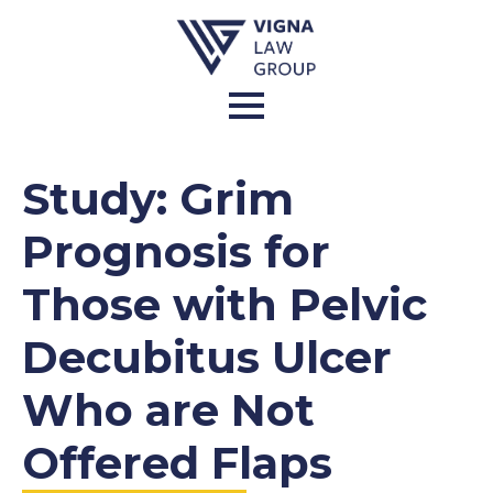
Study: Grim
Prognosis for
Those with Pelvic
Decubitus Ulcer
Who are Not
Offered Flaps