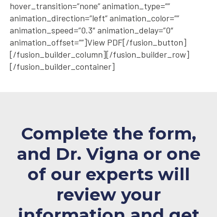
hover_transition=”none” animation_type=””
animation_direction=”left” animation_color=””
animation_speed=”0.3″ animation_delay=”0″
animation_offset=””]View PDF[/fusion_button]
[/fusion_builder_column][/fusion_builder_row]
[/fusion_builder_container]
Complete the form,
and Dr. Vigna or one
of our experts will
review your
information and
get