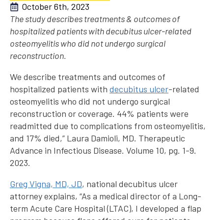
October 6th, 2023
The study describes treatments & outcomes of
hospitalized patients with decubitus ulcer-related
osteomyelitis who did not undergo surgical
reconstruction.
We describe treatments and outcomes of
hospitalized patients with
decubitus ulcer
-related
osteomyelitis who did not undergo surgical
reconstruction or coverage. 44% patients were
readmitted due to complications from osteomyelitis,
and 17% died,” Laura Damioli, MD. Therapeutic
Advance in Infectious Disease. Volume 10, pg. 1-9.
2023.
Greg Vigna, MD, JD
, national decubitus ulcer
attorney explains, “As a medical director of a Long-
term Acute Care Hospital (LTAC), I developed a flap