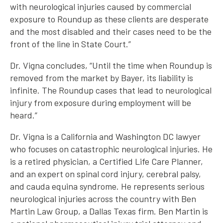
with neurological injuries caused by commercial
exposure to Roundup as these clients are desperate
and the most disabled and their cases need to be the
front of the line in State Court.”
Dr. Vigna concludes, “Until the time when Roundup is
removed from the market by Bayer, its liability is
infinite. The Roundup cases that lead to neurological
injury from exposure during employment will be
heard.”
Dr. Vigna is a California and Washington DC lawyer
who focuses on catastrophic neurological injuries. He
is a retired physician, a Certified Life Care Planner,
and an expert on spinal cord injury, cerebral palsy,
and cauda equina syndrome. He represents serious
neurological injuries across the country with Ben
Martin Law Group, a Dallas Texas firm. Ben Martin is