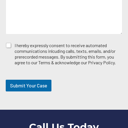
g
r
e
e
*
a
E
I hereby expressly consent to receive automated
m
communications inlcuding calls, texts, emails, and/or
a
prerecorded messages. By submitting this form, you
i
agree to our Terms & acknowledge our Privacy Policy.
l
O
p
t
Submit Your Case
-
i
n
Call Us Today