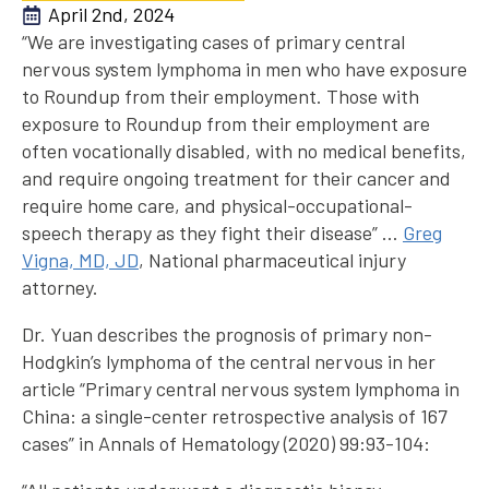
April 2nd, 2024
“We are investigating cases of primary central
nervous system lymphoma in men who have exposure
to Roundup from their employment. Those with
exposure to Roundup from their employment are
often vocationally disabled, with no medical benefits,
and require ongoing treatment for their cancer and
require home care, and physical-occupational-
speech therapy as they fight their disease” …
Greg
Vigna, MD, JD
, National pharmaceutical injury
attorney.
Dr. Yuan describes the prognosis of primary non-
Hodgkin’s lymphoma of the central nervous in her
article “Primary central nervous system lymphoma in
China: a single-center retrospective analysis of 167
cases” in Annals of Hematology (2020) 99:93-104: