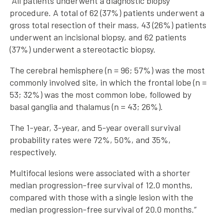
“All patients underwent a diagnostic biopsy
procedure. A total of 62 (37%) patients underwent a
gross total resection of their mass, 43 (26%) patients
underwent an incisional biopsy, and 62 patients
(37%) underwent a stereotactic biopsy.
The cerebral hemisphere (n = 96; 57%) was the most
commonly involved site, in which the frontal lobe (n =
53; 32%) was the most common lobe, followed by
basal ganglia and thalamus (n = 43; 26%).
The 1-year, 3-year, and 5-year overall survival
probability rates were 72%, 50%, and 35%,
respectively.
Multifocal lesions were associated with a shorter
median progression-free survival of 12.0 months,
compared with those with a single lesion with the
median progression-free survival of 20.0 months.”