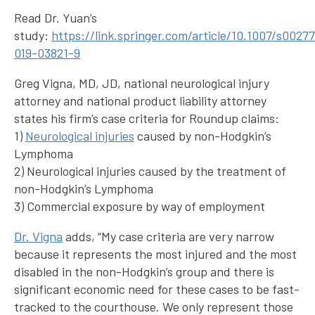
Read Dr. Yuan’s
study:
https://link.springer.com/article/10.1007/s0027
019-03821-9
Greg Vigna, MD, JD, national neurological injury
attorney and national product liability attorney
states his firm’s case criteria for Roundup claims:
1)
Neurological injuries
caused by non-Hodgkin’s
Lymphoma
2) Neurological injuries caused by the treatment of
non-Hodgkin’s Lymphoma
3) Commercial exposure by way of employment
Dr. Vigna
adds, “My case criteria are very narrow
because it represents the most injured and the most
disabled in the non-Hodgkin’s group and there is
significant economic need for these cases to be fast-
tracked to the courthouse. We only represent those