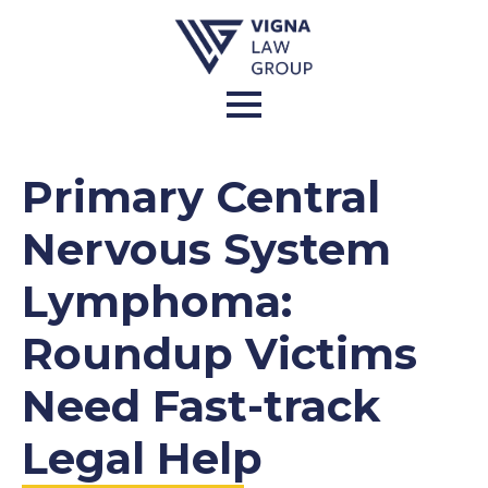
Primary Central
Nervous System
Lymphoma:
Roundup Victims
Need Fast-track
Legal Help