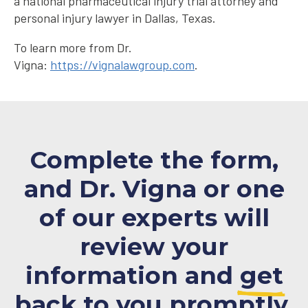
a national pharmaceutical injury trial attorney and
personal injury lawyer in Dallas, Texas.
To learn more from Dr.
Vigna:
https://vignalawgroup.com
.
Complete the form,
and Dr. Vigna or one
of our experts will
review your
information and
get
back to you promptly.