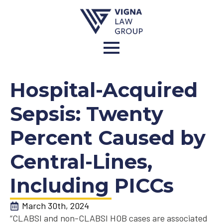
Hospital-Acquired
Sepsis: Twenty
Percent Caused by
Central-Lines,
Including PICCs
March 30th, 2024
“CLABSI and non-CLABSI HOB cases are associated