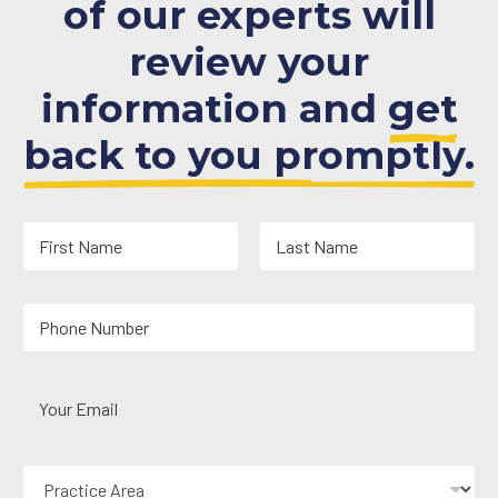
of our experts will
review your
information and
get
back to you promptly.
N
a
m
First
Last
e
Y
*
o
u
r
Y
P
o
h
u
o
r
n
P
E
e
r