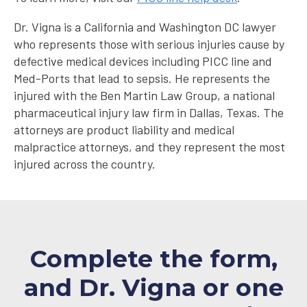
Dr. Vigna is a California and Washington DC lawyer
who represents those with serious injuries cause by
defective medical devices including PICC line and
Med-Ports that lead to sepsis. He represents the
injured with the Ben Martin Law Group, a national
pharmaceutical injury law firm in Dallas, Texas. The
attorneys are product liability and medical
malpractice attorneys, and they represent the most
injured across the country.
Complete the form,
and Dr. Vigna or one