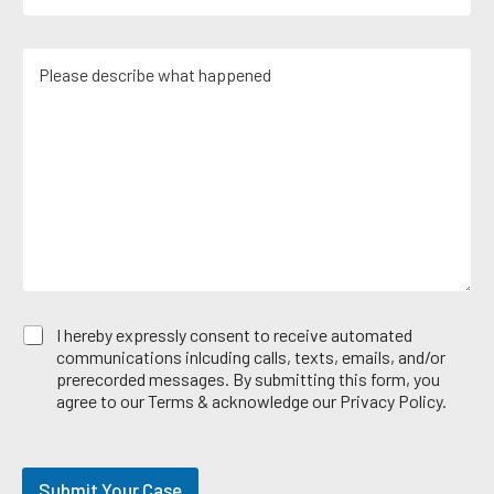
m
N
a
a
u
c
i
m
M
t
l
b
e
i
*
e
s
c
r
s
e
*
a
A
g
r
e
e
*
a
E
I hereby expressly consent to receive automated
m
communications inlcuding calls, texts, emails, and/or
a
prerecorded messages. By submitting this form, you
i
agree to our Terms & acknowledge our Privacy Policy.
l
O
p
t
Submit Your Case