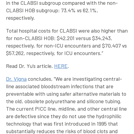
in the CLABSI subgroup compared with the non-
CLABSI HOB subgroup: 73.4% vs 62.1%,
respectively.
Total hospital costs for CLABSI were also higher than
for non-CLABSI HOB: $42,201 versus $34,243,
respectively, for non-ICU encounters and $70,407 vs
$57,262, respectively, for ICU encounters.”
Read Dr. Yu’s article,
HERE
.
Dr. Vigna
concludes, “We are investigating central-
line associated bloodstream infections that are
preventable with using safer alternative materials to
the old, obsolete polyurethane and silicone tubing.
The current PICC line, midline, and other central line
are defective since they do not use the hydrophilic
technology that was first introduced in 1995 that
substantially reduces the risks of blood clots and