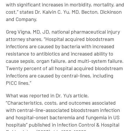
with significant increases in morbidity, mortality, and
cost,” states Dr. Kalvin C. Yu, MD, Becton, Dickinson
and Company.
Greg Vigna, MD, JD, national pharmaceutical injury
attorney shares, “Hospital acquired bloodstream
infections are caused by bacteria with increased
resistance to antibiotics and increased ability to
cause sepsis, organ failure, and multi-system failure.
Twenty percent of all hospital acquired bloodstream
infections are caused by central-lines, including
PICC lines.”
What was reported in Dr. Yu’s article,
“Characteristics, costs, and outcomes associated
with central-line-associated bloodstream infection
and hospital-onset bacteremia and fungemia in US
hospitals” published in Infection Control & Hospital