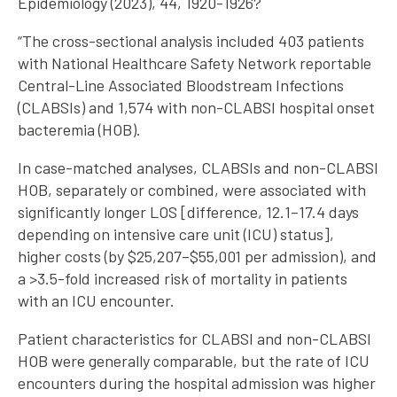
Epidemiology (2023), 44, 1920-1926?
“The cross-sectional analysis included 403 patients
with National Healthcare Safety Network reportable
Central-Line Associated Bloodstream Infections
(CLABSIs) and 1,574 with non-CLABSI hospital onset
bacteremia (HOB).
In case-matched analyses, CLABSIs and non-CLABSI
HOB, separately or combined, were associated with
significantly longer LOS [difference, 12.1–17.4 days
depending on intensive care unit (ICU) status],
higher costs (by $25,207–$55,001 per admission), and
a >3.5-fold increased risk of mortality in patients
with an ICU encounter.
Patient characteristics for CLABSI and non-CLABSI
HOB were generally comparable, but the rate of ICU
encounters during the hospital admission was higher