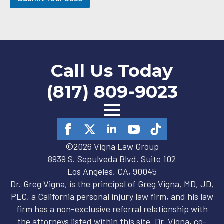
-
i
n
Call Us Today
(817) 809-9023
©2026 Vigna Law Group
8939 S. Sepulveda Blvd. Suite 102
Los Angeles, CA, 90045
Dr. Greg Vigna, is the principal of Greg Vigna, MD, JD,
PLC, a California personal injury law firm, and his law
firm has a non-exclusive referral relationship with
the attorneys listed within this site. Dr. Vigna, co-