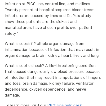
infection of PICC line, central line, and midlines.
Twenty percent of hospital acquired bloodstream
infections are caused by lines and Dr. Yu’s study
show these patients are the sickest and
manufacturers have chosen profits over patient
safety.”
What is sepsis? Multiple organ damage from
inflammation because of infection that may result in
organ damage to brain, kidney, heart, liver, and lung.
What is septic shock? A life-threatening condition
that caused dangerously low blood pressure because
of infection that may result in amputations of fingers
and toes, brain damage, kidney failure, ventilator
dependence, oxygen dependence, and nerve
damage.
To learn more, visit our
PICC line help desk
.