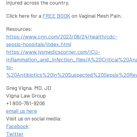
injured across the country.
Click here for a
FREE BOOK
on Vaginal Mesh Pain.
Resources:
https://www.cnn.com/2023/08/24/health/cdc-
sepsis-hospitals/index.html
https://www.jvsmedicscorner.com/ICU-
Inflammation_and_infection_files/A%20Critical%20
to-
%20Antibiotics%20in%20Suspected%20Sepsis%20Re
Greg Vigna, MD, JD
Vigna Law Group
+1 800-761-9206
email us here
Visit us on social media:
Facebook
Twitter