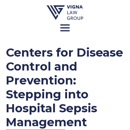
Centers for Disease
Control and
Prevention:
Stepping into
Hospital Sepsis
Management