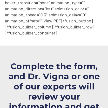
hover_transition=”none” animation_type=””
animation_direction=”left” animation_color=””
animation_speed=”0.3″ animation_delay=”0″
animation_offset=””]View PDF[/fusion_button]
[/fusion_builder_column][/fusion_builder_row]
[/fusion_builder_container]
Complete the form,
and Dr. Vigna or one
of our experts will
review your
information and
get