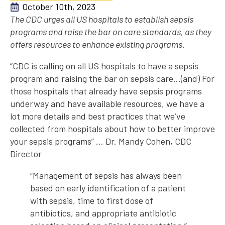
October 10th, 2023
The CDC urges all US hospitals to establish sepsis
programs and raise the bar on care standards, as they
offers resources to enhance existing programs.
“CDC is calling on all US hospitals to have a sepsis
program and raising the bar on sepsis care…(and) For
those hospitals that already have sepsis programs
underway and have available resources, we have a
lot more details and best practices that we’ve
collected from hospitals about how to better improve
your sepsis programs” … Dr. Mandy Cohen, CDC
Director
“Management of sepsis has always been
based on early identification of a patient
with sepsis, time to first dose of
antibiotics, and appropriate antibiotic