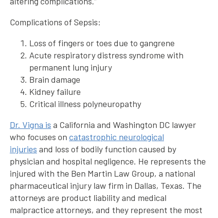
altering complications.”
Complications of Sepsis:
Loss of fingers or toes due to gangrene
Acute respiratory distress syndrome with
permanent lung injury
Brain damage
Kidney failure
Critical illness polyneuropathy
Dr. Vigna is
a California and Washington DC lawyer
who focuses on
catastrophic neurological
injuries
and loss of bodily function caused by
physician and hospital negligence. He represents the
injured with the Ben Martin Law Group, a national
pharmaceutical injury law firm in Dallas, Texas. The
attorneys are product liability and medical
malpractice attorneys, and they represent the most