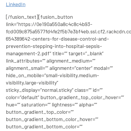
LinkedIn
[/fusion_text][fusion_button
link=”https://0e190a550a8c4c8c4b93-
fcd009c875a5577fd4fe2f5b7e3bf4eb.ssl.cf2.rackcdn.c
654389642-centers-for-disease-control-and-
prevention-stepping-into-hospital-sepsis-
management-2.pdf” title=”” target=”_blank”
link_attributes=”” alignment_medium=””
alignment_small=”” alignment=”center” modal=””
hide_on_mobile=”small-visibility,medium-
visibility,large-visibility”
sticky_display=”normal,sticky” class=”” id=””
color=”default” button_gradient_top_color_hover=””
hue=”” saturation=”” lightness=”” alpha=””
button_gradient_top_color=””
button_gradient_bottom_color_hover=””
button_gradient_bottom_color=””