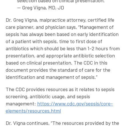
selection based on clinical presentation.”
— Greg Vigna, MD, JD
Dr. Greg Vigna, malpractice attorney, certified life
care planner, and physician says, “Management of
sepsis has always been based on early identification
of a patient with sepsis, time to first dose of
antibiotics which should be less than 1-2 hours from
presentation, and appropriate antibiotic selection
based on clinical presentation. The CDC in this
document provides the standard of care for the
identification and management of sepsis.”
The CDC provides resources as it relates to sepsis
screening, antibiotic usage, and sepsis
management:
https://www.cdc.gov/sepsis/core-
elements/resources.html
Dr. Vigna continues, “The resources provided by the