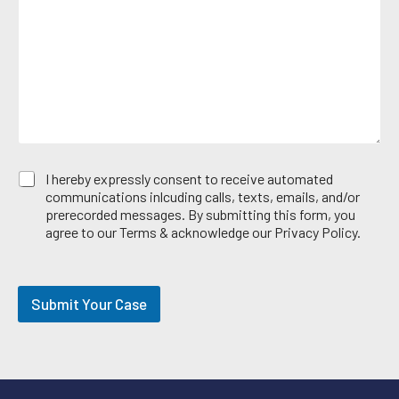
s
e
*
a
A
g
r
e
e
*
a
E
I hereby expressly consent to receive automated
m
communications inlcuding calls, texts, emails, and/or
a
prerecorded messages. By submitting this form, you
i
agree to our Terms & acknowledge our Privacy Policy.
l
O
p
t
Submit Your Case
-
i
n