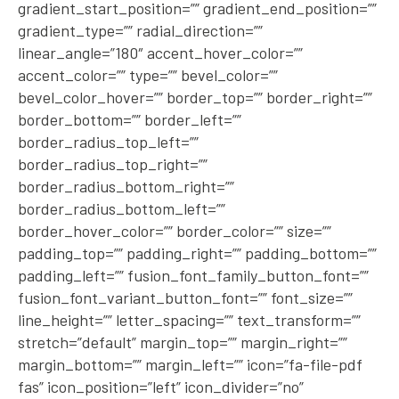
gradient_start_position=”” gradient_end_position=””
gradient_type=”” radial_direction=””
linear_angle=”180″ accent_hover_color=””
accent_color=”” type=”” bevel_color=””
bevel_color_hover=”” border_top=”” border_right=””
border_bottom=”” border_left=””
border_radius_top_left=””
border_radius_top_right=””
border_radius_bottom_right=””
border_radius_bottom_left=””
border_hover_color=”” border_color=”” size=””
padding_top=”” padding_right=”” padding_bottom=””
padding_left=”” fusion_font_family_button_font=””
fusion_font_variant_button_font=”” font_size=””
line_height=”” letter_spacing=”” text_transform=””
stretch=”default” margin_top=”” margin_right=””
margin_bottom=”” margin_left=”” icon=”fa-file-pdf
fas” icon_position=”left” icon_divider=”no”