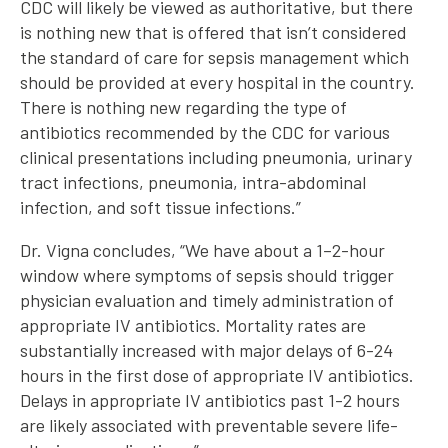
CDC will likely be viewed as authoritative, but there
is nothing new that is offered that isn’t considered
the standard of care for sepsis management which
should be provided at every hospital in the country.
There is nothing new regarding the type of
antibiotics recommended by the CDC for various
clinical presentations including pneumonia, urinary
tract infections, pneumonia, intra-abdominal
infection, and soft tissue infections.”
Dr. Vigna concludes, “We have about a 1–2-hour
window where symptoms of sepsis should trigger
physician evaluation and timely administration of
appropriate IV antibiotics. Mortality rates are
substantially increased with major delays of 6-24
hours in the first dose of appropriate IV antibiotics.
Delays in appropriate IV antibiotics past 1-2 hours
are likely associated with preventable severe life-