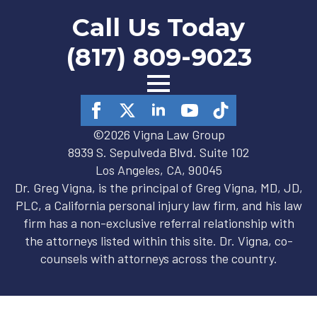
Call Us Today
(817) 809-9023
©2026 Vigna Law Group
8939 S. Sepulveda Blvd. Suite 102
Los Angeles, CA, 90045
Dr. Greg Vigna, is the principal of Greg Vigna, MD, JD,
PLC, a California personal injury law firm, and his law
firm has a non-exclusive referral relationship with
the attorneys listed within this site. Dr. Vigna, co-
counsels with attorneys across the country.