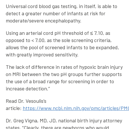
Universal cord blood gas testing, in itself, is able to
detect a greater number of infants at risk for
moderate/severe encephalopathy.
Using an arterial cord pH threshold of ≤ 7.10, as
opposed to < 7.00, as the sole screening criteria,
allows the pool of screened infants to be expanded,
with greatly improved sensitivity.
The lack of difference in rates of hypoxic brain injury
on MRI between the two pH groups further supports
the use of a broad range for screening in order to
increase detection.”
Read Dr. Vesoulis’s
article:
https://www.ncbi.nlm.nih.gov/pmc/articles/P
Dr. Greg Vigna, MD, JD, national birth injury attorney
states, “Clearly, there are newborns who would