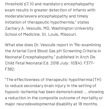
threshold ≤7.10 and mandatory encephalopathy
exam results in greater detection of infants with
moderate/severe encephalopathy and timely
initiation of therapeutic hypothermia,” states
Zachary A. Vesoulis, MD, Washington University
School of Medicine, St. Louis, Missouri.
What else does Dr. Vesoulis report in “Re-examining
the Arterial Cord Blood Gas pH Screening Criteria in
Neonatal Encephalopathy,” published in Arch Dis
Child Fetal Neonatal Ed. 2018 July: 103(4): F377-
F382:
“The effectiveness of therapeutic hypothermia (TH)
to reduce secondary brain injury in the setting of
hypoxic-ischemia has been demonstrated … showing
a reduction in the composite outcome of mortality or
major neurodevelopmental disability at 18 months.