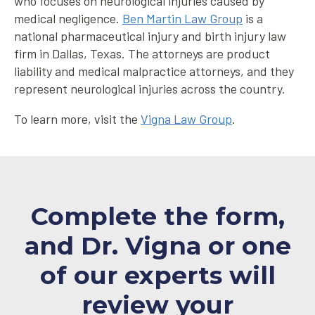
who focuses on neurological injuries caused by
medical negligence.
Ben Martin Law Group
is a
national pharmaceutical injury and birth injury law
firm in Dallas, Texas. The attorneys are product
liability and medical malpractice attorneys, and they
represent neurological injuries across the country.
To learn more, visit the
Vigna Law Group
.
Complete the form,
and Dr. Vigna or one
of our experts will
review your