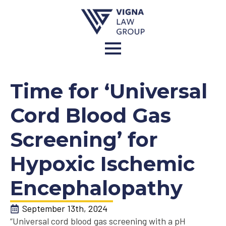
Time for ‘Universal
Cord Blood Gas
Screening’ for
Hypoxic Ischemic
Encephalopathy
September 13th, 2024
“Universal cord blood gas screening with a pH