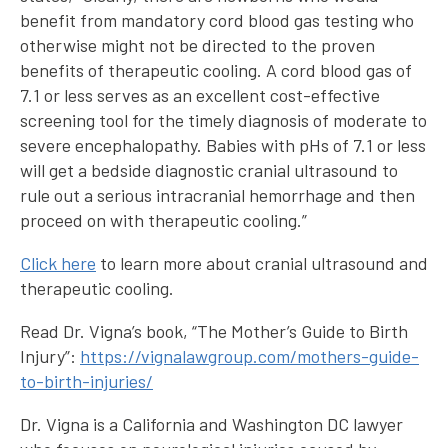
benefit from mandatory cord blood gas testing who
otherwise might not be directed to the proven
benefits of therapeutic cooling. A cord blood gas of
7.1 or less serves as an excellent cost-effective
screening tool for the timely diagnosis of moderate to
severe encephalopathy. Babies with pHs of 7.1 or less
will get a bedside diagnostic cranial ultrasound to
rule out a serious intracranial hemorrhage and then
proceed on with therapeutic cooling.”
Click here
to learn more about cranial ultrasound and
therapeutic cooling.
Read Dr. Vigna’s book, “The Mother’s Guide to Birth
Injury”:
https://vignalawgroup.com/mothers-guide-
to-birth-injuries/
Dr. Vigna is a California and Washington DC lawyer