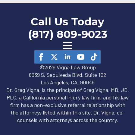
Call Us Today
(817) 809-9023
©2026 Vigna Law Group
8939 S. Sepulveda Blvd. Suite 102
Los Angeles, CA, 90045
Dr. Greg Vigna, is the principal of Greg Vigna, MD, JD,
PLC, a California personal injury law firm, and his law
firm has a non-exclusive referral relationship with
the attorneys listed within this site. Dr. Vigna, co-
counsels with attorneys across the country.