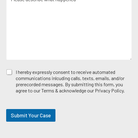
e
i
*
e
s
c
r
s
e
*
a
A
g
r
e
e
*
a
E
I hereby expressly consent to receive automated
m
communications inlcuding calls, texts, emails, and/or
a
prerecorded messages. By submitting this form, you
i
agree to our Terms & acknowledge our Privacy Policy.
l
O
p
t
Submit Your Case
-
i
n