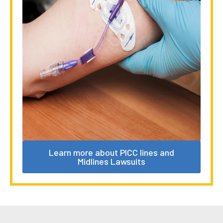
Learn more about PICC lines and
Midlines Lawsuits