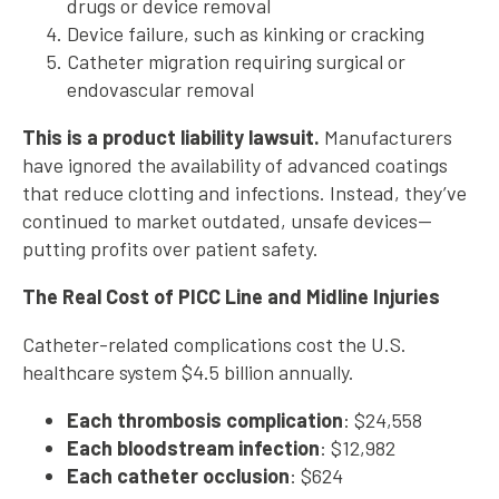
drugs or device removal
Device failure, such as kinking or cracking
Catheter migration requiring surgical or
endovascular removal
This is a product liability lawsuit.
Manufacturers
have ignored the availability of advanced coatings
that reduce clotting and infections. Instead, they’ve
continued to market outdated, unsafe devices—
putting profits over patient safety.
The Real Cost of PICC Line and Midline Injuries
Catheter-related complications cost the U.S.
healthcare system $4.5 billion annually.
Each thrombosis complication
: $24,558
Each bloodstream infection
: $12,982
Each catheter occlusion
: $624