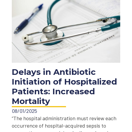
Delays in Antibiotic
Initiation of Hospitalized
Patients: Increased
Mortality
08/01/2025
“The hospital administration must review each
occurrence of hospital-acquired sepsis to