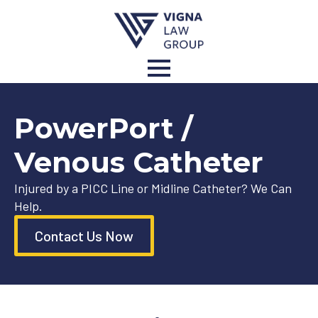
PowerPort /
Venous Catheter
Injured by a PICC Line or Midline Catheter? We Can
Help.
Contact Us Now