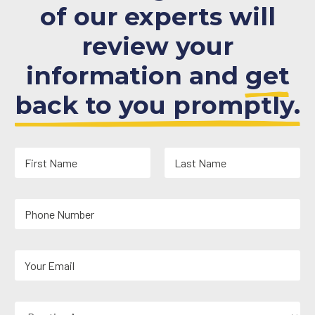
of our experts will
review your
information and
get
back to you promptly.
N
a
m
First
Last
e
Y
*
o
u
r
Y
P
o
h
u
o
r
n
P
E
e