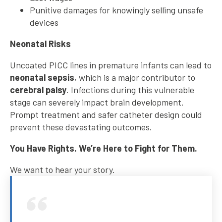
Punitive damages for knowingly selling unsafe
devices
Neonatal Risks
Uncoated PICC lines in premature infants can lead to
neonatal sepsis
, which is a major contributor to
cerebral palsy
. Infections during this vulnerable
stage can severely impact brain development.
Prompt treatment and safer catheter design could
prevent these devastating outcomes.
You Have Rights. We’re Here to Fight for Them.
We want to hear your story.