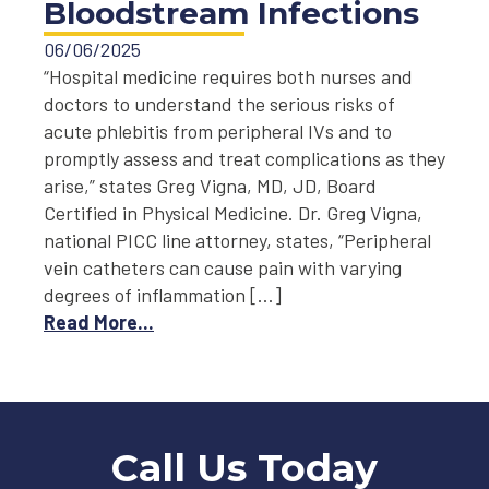
Bloodstream Infections
06/06/2025
“Hospital medicine requires both nurses and
doctors to understand the serious risks of
acute phlebitis from peripheral IVs and to
promptly assess and treat complications as they
arise,” states Greg Vigna, MD, JD, Board
Certified in Physical Medicine. Dr. Greg Vigna,
national PICC line attorney, states, “Peripheral
vein catheters can cause pain with varying
degrees of inflammation […]
Read More...
Call Us Today