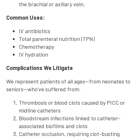
the brachial or axillary vein.
Common Uses:
IV antibiotics
Total parenteral nutrition (TPN)
Chemotherapy
IV hydration
Complications We Litigate
We represent patients of all ages—from neonates to
seniors—who’ve suffered from:
Thrombosis or blood clots caused by PICC or
midline catheters
Bloodstream infections linked to catheter-
associated biofilms and clots
Catheter occlusion, requiring clot-busting