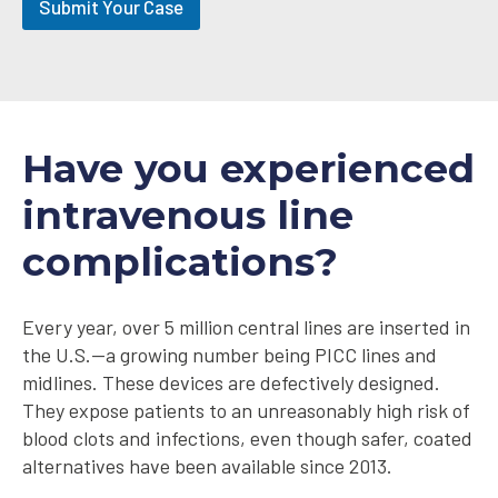
Submit Your Case
-
i
n
Have you experienced
intravenous line
complications?
Every year, over 5 million central lines are inserted in
the U.S.—a growing number being PICC lines and
midlines. These devices are defectively designed.
They expose patients to an unreasonably high risk of
blood clots and infections, even though safer, coated
alternatives have been available since 2013.