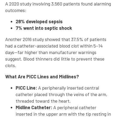
A 2020 study involving 3,560 patients found alarming
outcomes:
28% developed sepsis
7% went into septic shock
Another 2016 study showed that 37.5% of patients
had a catheter-associated blood clot within 5–14
days—far higher than manufacturer warnings
suggest. Blood thinners did little to prevent these
clots.
What Are PICC Lines and Midlines?
PICC Line:
A peripherally inserted central
catheter placed through the veins of the arm,
threaded toward the heart.
Midline Catheter:
A peripheral catheter
inserted in the upper arm with the tip resting in