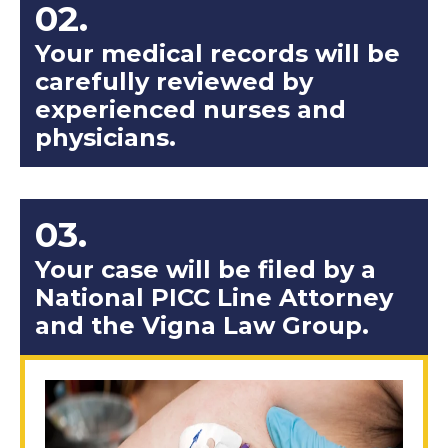
02.
Your medical records will be
carefully reviewed by
experienced nurses and
physicians.
03.
Your case will be filed by a
National PICC Line Attorney
and the Vigna Law Group.