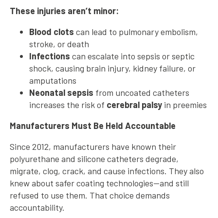
These injuries aren’t minor:
Blood clots
can lead to pulmonary embolism,
stroke, or death
Infections
can escalate into sepsis or septic
shock, causing brain injury, kidney failure, or
amputations
Neonatal sepsis
from uncoated catheters
increases the risk of
cerebral palsy
in preemies
Manufacturers Must Be Held Accountable
Since 2012, manufacturers have known their
polyurethane and silicone catheters degrade,
migrate, clog, crack, and cause infections. They also
knew about safer coating technologies—and still
refused to use them. That choice demands
accountability.