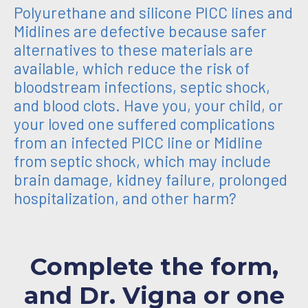
Polyurethane and silicone PICC lines and
Midlines are defective because safer
alternatives to these materials are
available, which reduce the risk of
bloodstream infections, septic shock,
and blood clots. Have you, your child, or
your loved one suffered complications
from an infected PICC line or Midline
from septic shock, which may include
brain damage, kidney failure, prolonged
hospitalization, and other harm?
Complete the form,
and Dr. Vigna or one