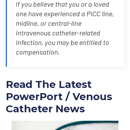
If you believe that you or a loved
one have experienced a PICC line,
midline, or central-line
intravenous catheter-related
infection, you may be entitled to
compensation.
Read The Latest
PowerPort / Venous
Catheter News