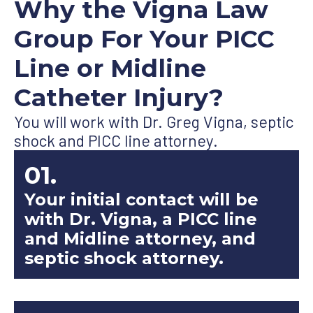
Why the Vigna Law
Group For Your PICC
Line or Midline
Catheter Injury?
You will work with Dr. Greg Vigna, septic
shock and PICC line attorney.
01.
Your initial contact will be
with Dr. Vigna, a PICC line
and Midline attorney, and
septic shock attorney.