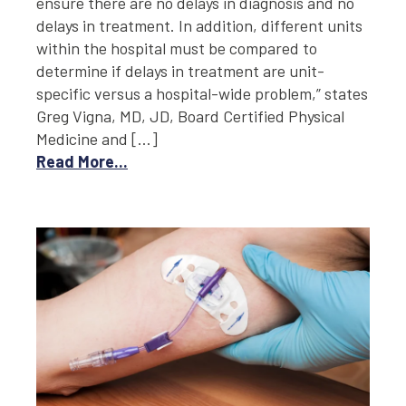
ensure there are no delays in diagnosis and no
delays in treatment. In addition, different units
within the hospital must be compared to
determine if delays in treatment are unit-
specific versus a hospital-wide problem,” states
Greg Vigna, MD, JD, Board Certified Physical
Medicine and […]
Read More...