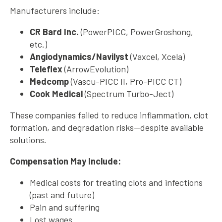
Manufacturers include:
CR Bard Inc.
(PowerPICC, PowerGroshong,
etc.)
Angiodynamics/Navilyst
(Vaxcel, Xcela)
Teleflex
(ArrowEvolution)
Medcomp
(Vascu-PICC II, Pro-PICC CT)
Cook Medical
(Spectrum Turbo-Ject)
These companies failed to reduce inflammation, clot
formation, and degradation risks—despite available
solutions.
Compensation May Include:
Medical costs for treating clots and infections
(past and future)
Pain and suffering
Lost wages