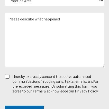
r
m
N
a
a
u
c
i
m
M
t
l
b
e
i
*
e
s
c
r
s
e
*
a
A
g
r
e
e
*
a
E
I hereby expressly consent to receive automated
m
communications inlcuding calls, texts, emails, and/or
a
prerecorded messages. By submitting this form, you
i
agree to our Terms & acknowledge our Privacy Policy.
l
O
p
t