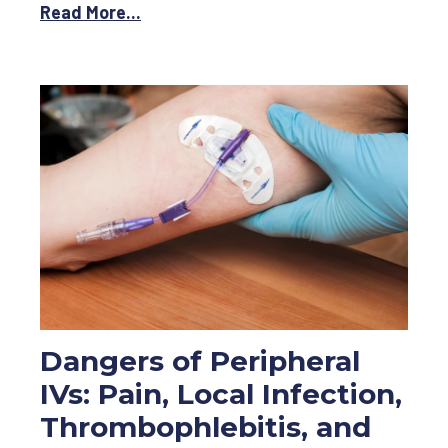
Read More...
Dangers of Peripheral
IVs: Pain, Local Infection,
Thrombophlebitis, and