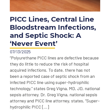
PICC Lines, Central Line
Bloodstream Infections,
and Septic Shock: A
‘Never Event’
07/13/2025
“Polyurethane PICC lines are defective because
they do little to reduce the risk of hospital
acquired infections. To date, there has not
been a reported case of septic shock from an
infected PICC line using super-hydrophilic
technology,” states Greg Vigna, MD, JD, national
sepsis attorney. Dr. Greg Vigna, national sepsis
attorney and PICC line attorney, states, “Super-
hydrophilic PICC […]