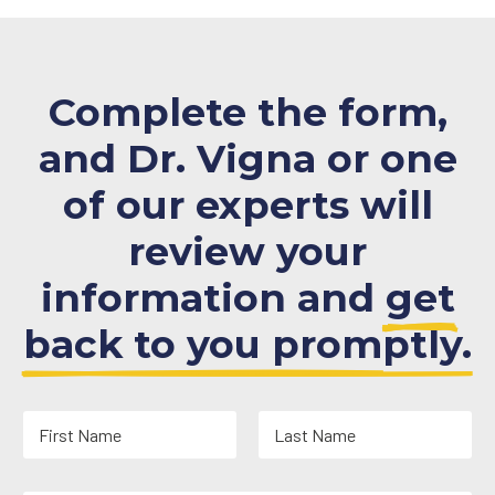
Complete the form,
and Dr. Vigna or one
of our experts will
review your
information and
get
back to you promptly.
N
a
m
First
Last
e