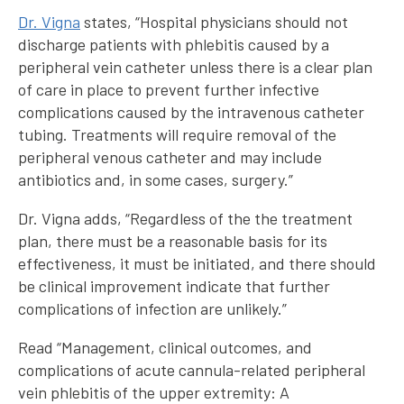
Dr. Vigna
states, “Hospital physicians should not
discharge patients with phlebitis caused by a
peripheral vein catheter unless there is a clear plan
of care in place to prevent further infective
complications caused by the intravenous catheter
tubing. Treatments will require removal of the
peripheral venous catheter and may include
antibiotics and, in some cases, surgery.”
Dr. Vigna adds, “Regardless of the the treatment
plan, there must be a reasonable basis for its
effectiveness, it must be initiated, and there should
be clinical improvement indicate that further
complications of infection are unlikely.”
Read “Management, clinical outcomes, and
complications of acute cannula-related peripheral
vein phlebitis of the upper extremity: A