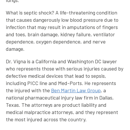
lungs.
What is septic shock? A life-threatening condition
that causes dangerously low blood pressure due to
infection that may result in amputations of fingers
and toes, brain damage, kidney failure, ventilator
dependence, oxygen dependence, and nerve
damage.
Dr. Vigna is a California and Washington DC lawyer
who represents those with serious injuries caused by
defective medical devices that lead to sepsis,
including PICC line and Med-Ports. He represents
the injured with the
Ben Martin Law Group
, a
national pharmaceutical injury law firm in Dallas,
Texas. The attorneys are product liability and
medical malpractice attorneys, and they represent
the most injured across the country.