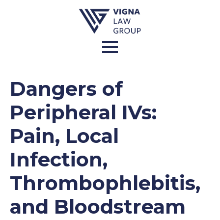
Dangers of
Peripheral IVs:
Pain, Local
Infection,
Thrombophlebitis,
and Bloodstream