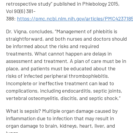
retrospective study” published in Phlebology 2015,
Vol 90(6) 381-
388:
https://pmc.ncbi.nlm.nih.gov/articles/PMC423718
Dr. Vigna, concludes, “Management of phlebitis is
straightforward, and both nurses and doctors should
be informed about the risks and required
treatments. What cannot happen are delays in
assessment and treatment. A plan of care must be in
place, and patients must be educated about the
risks of infected peripheral thrombophlebitis.
Incomplete or ineffective treatment can lead to
complications, including endocarditis, septic joints,
vertebral osteomyelitis, discitis, and septic shock.”
What is sepsis? Multiple organ damage caused by
inflammation due to infection that may result in
organ damage to brain, kidneys, heart, liver, and