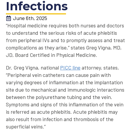
Infections
June 6th, 2025
“Hospital medicine requires both nurses and doctors
to understand the serious risks of acute phlebitis
from peripheral IVs and to promptly assess and treat
complications as they arise,” states Greg Vigna, MD,
JD, Board Certified in Physical Medicine.
Dr. Greg Vigna, national
PICC line
attorney, states,
“Peripheral vein catheters can cause pain with
varying degrees of inflammation at the implantation
site due to mechanical and immunologic interactions
between the polyurethane tubing and the vein.
Symptoms and signs of this inflammation of the vein
is referred as acute phlebitis. Acute phlebitis may
also result from infection and thrombosis of the
superficial veins.”