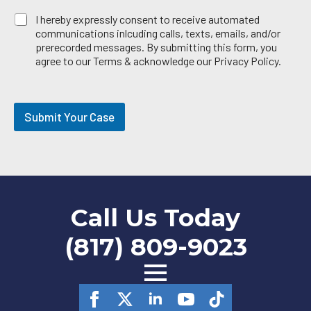
E
I hereby expressly consent to receive automated
m
communications inlcuding calls, texts, emails, and/or
a
prerecorded messages. By submitting this form, you
i
agree to our Terms & acknowledge our Privacy Policy.
l
O
p
t
Submit Your Case
-
i
n
Call Us Today
(817) 809-9023