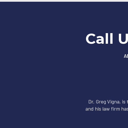
Call 
A
Dr. Greg Vigna, is
and his law firm has