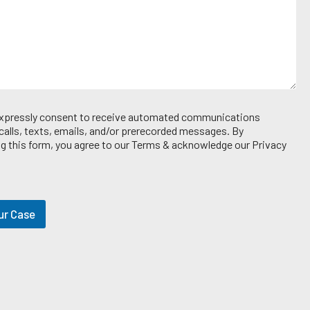
 expressly consent to receive automated communications
 calls, texts, emails, and/or prerecorded messages. By
g this form, you agree to our Terms & acknowledge our Privacy
ur Case