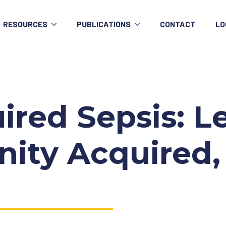
RESOURCES
PUBLICATIONS
CONTACT
LO
uired Sepsis:
ty Acquired,