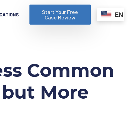
Start Your Free
EN
CATIONS
Case Review
 Less Common
 but More