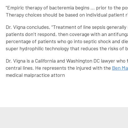
“Empiric therapy of bacteremia begins … prior to the p
Therapy choices should be based on individual patient ri
Dr. Vigna concludes, “Treatment of line sepsis generall
patients don’t respond, then coverage with an antifungal.
percentage of patients who go into septic shock and di
super hydrophilic technology that reduces the risks of bl
Dr. Vigna is a California and Washington DC lawyer who f
central lines. He represents the injured with the
Ben Ma
medical malpractice attorn