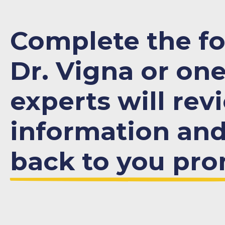
Complete the f
Dr. Vigna or one
experts will rev
information an
back to you pro