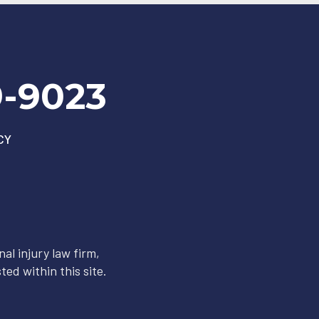
9-9023
CY
al injury law firm,
ted within this site.