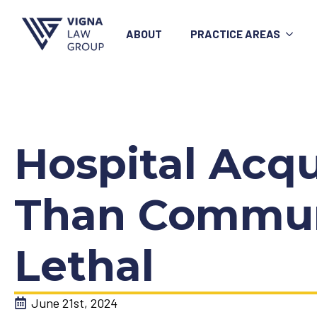
ABOUT
PRACTICE AREAS
Hospital Acq
Than Communi
Lethal
June 21st, 2024