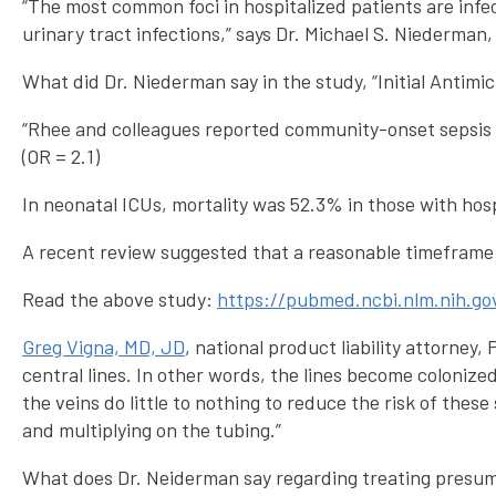
“The most common foci in hospitalized patients are infec
urinary tract infections,” says Dr. Michael S. Niederman,
What did Dr. Niederman say in the study, “Initial Antimic
“Rhee and colleagues reported community-onset sepsis to
(OR = 2.1)
In neonatal ICUs, mortality was 52.3% in those with hosp
A recent review suggested that a reasonable timeframe w
Read the above study:
https://pubmed.ncbi.nlm.nih.g
Greg Vigna, MD, JD
, national product liability attorney
central lines. In other words, the lines become colonize
the veins do little to nothing to reduce the risk of thes
and multiplying on the tubing.”
What does Dr. Neiderman say regarding treating presum