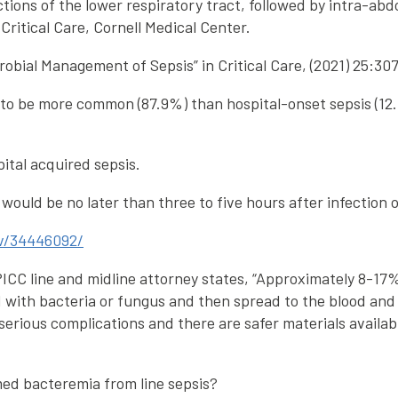
tions of the lower respiratory tract, followed by intra-abd
 Critical Care, Cornell Medical Center.
robial Management of Sepsis” in Critical Care, (2021) 25:30
 be more common (87.9%) than hospital-onset sepsis (12.1,
ital acquired sepsis.
ould be no later than three to five hours after infection o
ov/34446092/
, PICC line and midline attorney states, “Approximately 8-17
d with bacteria or fungus and then spread to the blood and
e serious complications and there are safer materials availab
ed bacteremia from line sepsis?