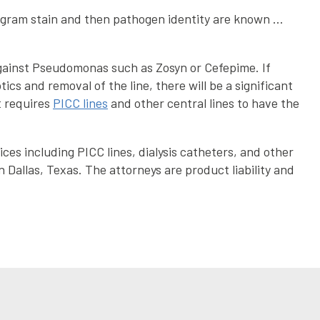
n gram stain and then pathogen identity are known …
 against Pseudomonas such as Zosyn or Cefepime. If
cs and removal of the line, there will be a significant
t requires
PICC lines
and other central lines to have the
ces including PICC lines, dialysis catheters, and other
n Dallas, Texas. The attorneys are product liability and