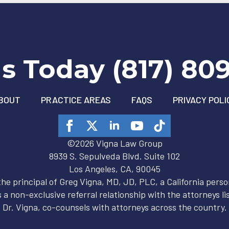
Us Today (817) 80
BOUT
PRACTICE AREAS
FAQS
PRIVACY POLI
©2026 Vigna Law Group
8939 S. Sepulveda Blvd. Suite 102
Los Angeles, CA, 90045
 the principal of Greg Vigna, MD, JD, PLC, a California person
 a non-exclusive referral relationship with the attorneys lis
Dr. Vigna, co-counsels with attorneys across the country.