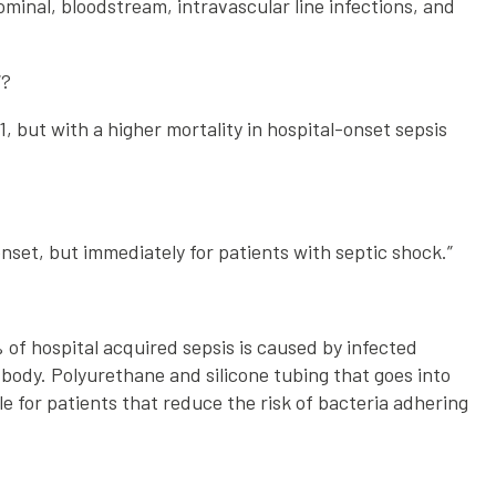
ominal, bloodstream, intravascular line infections, and
7?
 but with a higher mortality in hospital-onset sepsis
nset, but immediately for patients with septic shock.”
% of hospital acquired sepsis is caused by infected
 body. Polyurethane and silicone tubing that goes into
le for patients that reduce the risk of bacteria adhering