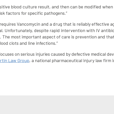
ositive blood culture result, and then can be modified whe
sk factors for specific pathogens.”
y requires Vancomycin and a drug that is reliably effective
 Unfortunately, despite rapid intervention with IV antibioti
e. The most important aspect of care is prevention and tha
ood clots and line infections.”
ocuses on serious injuries caused by defective medical devi
rtin Law Group
, a national pharmaceutical injury law firm i