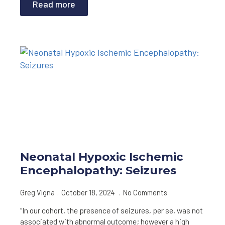
Read more
Neonatal Hypoxic Ischemic
Encephalopathy: Seizures
Greg Vigna
October 18, 2024
No Comments
“In our cohort, the presence of seizures, per se, was not
associated with abnormal outcome; however a high