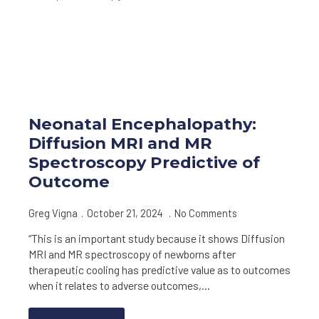
Neonatal Encephalopathy:
Diffusion MRI and MR
Spectroscopy Predictive of
Outcome
Greg Vigna
October 21, 2024
No Comments
“This is an important study because it shows Diffusion
MRI and MR spectroscopy of newborns after
therapeutic cooling has predictive value as to outcomes
when it relates to adverse outcomes,…