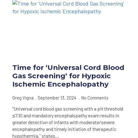
Time for ‘Universal Cord Blood
Gas Screening’ for Hypoxic
Ischemic Encephalopathy
Greg Vigna
September 13, 2024
No Comments
“Universal cord blood gas screening with a pH threshold
≤7.10 and mandatory encephalopathy exam results in
greater detection of infants with moderate/severe
encephalopathy and timely initiation of therapeutic
hypothermia,” states…