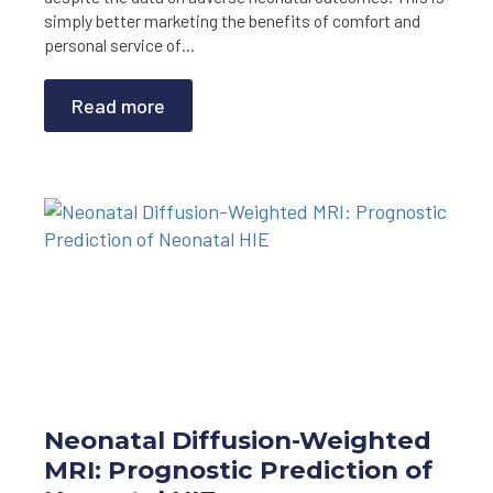
simply better marketing the benefits of comfort and
personal service of…
Read more
Neonatal Diffusion-Weighted
MRI: Prognostic Prediction of