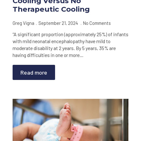
Cooling Versus No
Therapeutic Cooling
Greg Vigna
September 21, 2024
No Comments
“A significant proportion (approximately 25%) of infants
with mild neonatal encephalopathy have mild to
moderate disability at 2 years. By 5 years, 35% are
having difficulties in one or more…
Read more