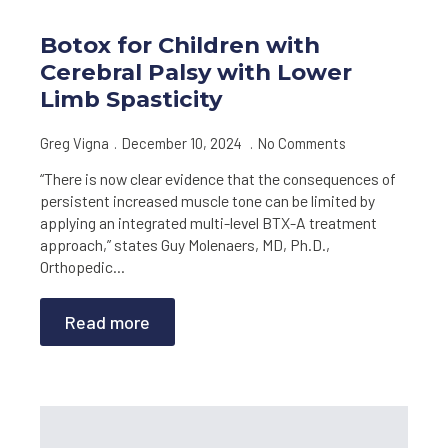
Botox for Children with
Cerebral Palsy with Lower
Limb Spasticity
Greg Vigna
December 10, 2024
No Comments
“There is now clear evidence that the consequences of
persistent increased muscle tone can be limited by
applying an integrated multi-level BTX-A treatment
approach,” states Guy Molenaers, MD, Ph.D.,
Orthopedic…
Read more