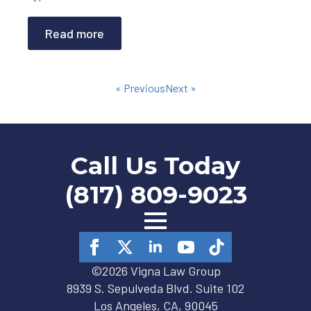
Read more
« Previous
Next »
Call Us Today
(817) 809-9023
©2026 Vigna Law Group
8939 S. Sepulveda Blvd. Suite 102
Los Angeles, CA, 90045