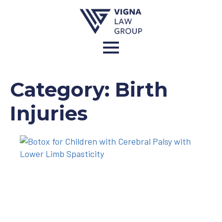
Category:
Birth
Injuries