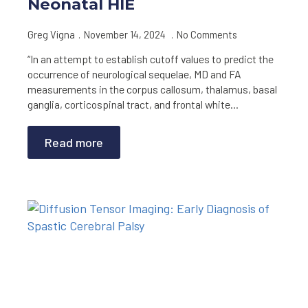
Neonatal HIE
Greg Vigna
November 14, 2024
No Comments
“In an attempt to establish cutoff values to predict the
occurrence of neurological sequelae, MD and FA
measurements in the corpus callosum, thalamus, basal
ganglia, corticospinal tract, and frontal white…
Read more