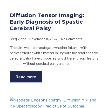
Diffusion Tensor Imaging:
Early Diagnosis of Spastic
Cerebral Palsy
Greg Vigna
November 11, 2024
No Comments
“The aim was to investigate whether infants with
periventricular white matter injury with bilateral spastic
cerebral palsy have unique lesions different from lesions
in those without cerebral palsy and to…
Read more