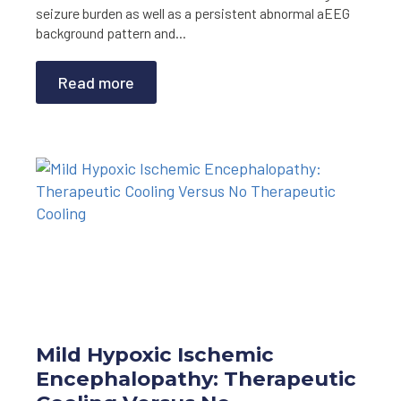
seizure burden as well as a persistent abnormal aEEG
background pattern and…
Read more
Mild Hypoxic Ischemic
Encephalopathy: Therapeutic