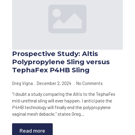
Prospective Study: Altis
Polypropylene Sling versus
TephaFex P4HB Sling
Greg Vigna
December 2, 2024
No Comments
“I doubt a study comparing the Altis to the TephaFex
mid-urethral sling will ever happen. I anticipate the
P4HB technology will finally end the polypropylene
vaginal mesh debacle,” states Greg…
Read more