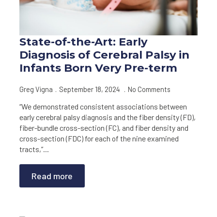
State-of-the-Art: Early
Diagnosis of Cerebral Palsy in
Infants Born Very Pre-term
Greg Vigna
September 18, 2024
No Comments
“We demonstrated consistent associations between
early cerebral palsy diagnosis and the fiber density (FD),
fiber-bundle cross-section (FC), and fiber density and
cross-section (FDC) for each of the nine examined
tracts,”…
Read more