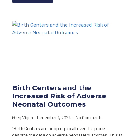
Birth Centers and the
Increased Risk of Adverse
Neonatal Outcomes
Greg Vigna
December 1, 2024
No Comments
“Birth Centers are popping up all over the place …
despite the data on adverse neonatal outcomes. This is