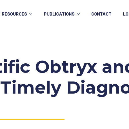
RESOURCES
PUBLICATIONS
CONTACT
LO
tific Obtryx a
to Timely Diagn