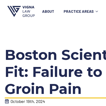
ABOUT
PRACTICE AREAS
Boston Scien
Fit: Failure 
Groin Pain
October 19th, 2024