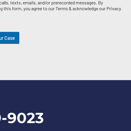
 calls, texts, emails, and/or prerecorded messages. By
g this form, you agree to our Terms & acknowledge our Privacy
ur Case
9-9023