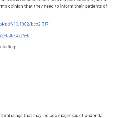
rm’s opinion that they need to inform their patients of
doi/pdf/10.1002/bco2.317
0192-008-0714-8
ncluding:
thral slings that may include diagnoses of pudendal