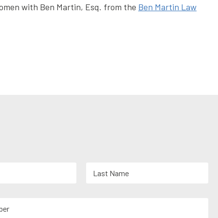
 women with Ben Martin, Esq. from the
Ben Martin Law
Last