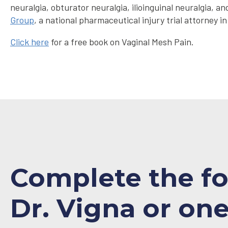
neuralgia, obturator neuralgia, ilioinguinal neuralgia
Group
, a national pharmaceutical injury trial attorney in
Click here
for a free book on Vaginal Mesh Pain.
Complete the f
Dr. Vigna or one