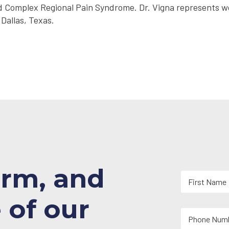
, and Complex Regional Pain Syndrome. Dr. Vigna represents
 Dallas, Texas.
orm, and
N
a
m
First
 of our
e
Y
*
o