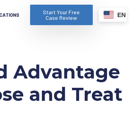
Start Your Free
EN
CATIONS
Case Review
nd Advantage
ose and Treat