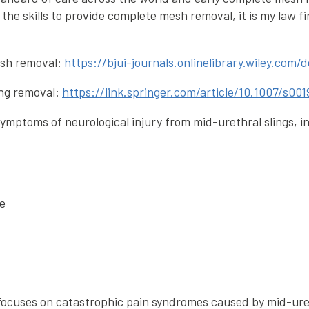
the skills to provide complete mesh removal, it is my law fi
esh removal:
https://bjui-journals.onlinelibrary.wiley.com/
ing removal:
https://link.springer.com/article/10.1007/s0
ymptoms of neurological injury from mid-urethral slings, i
le
 focuses on catastrophic pain syndromes caused by mid-ure