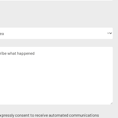
 expressly consent to receive automated communications