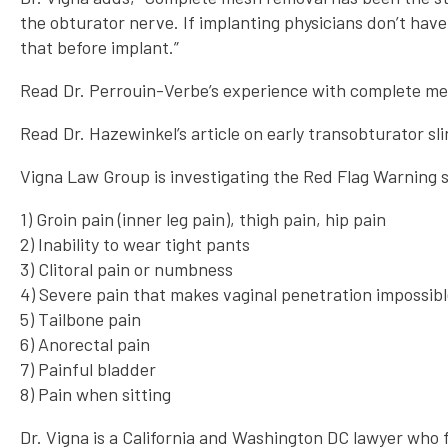
the obturator nerve. If implanting physicians don’t have 
that before implant.”
Read Dr. Perrouin-Verbe’s experience with complete m
Read Dr. Hazewinkel’s article on early transobturator sl
Vigna Law Group is investigating the Red Flag Warning s
1) Groin pain (inner leg pain), thigh pain, hip pain
2) Inability to wear tight pants
3) Clitoral pain or numbness
4) Severe pain that makes vaginal penetration impossib
5) Tailbone pain
6) Anorectal pain
7) Painful bladder
8) Pain when sitting
Dr. Vigna is a California and Washington DC lawyer who