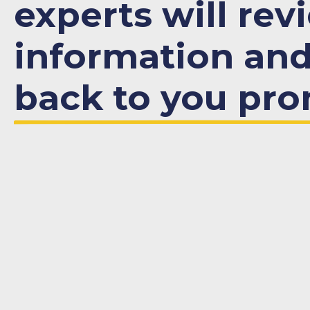
experts will rev
information an
back to you pro