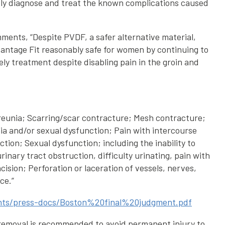
imely diagnose and treat the known complications caused
mments, “Despite PVDF, a safer alternative material,
dvantage Fit reasonably safe for women by continuing to
ely treatment despite disabling pain in the groin and
spareunia; Scarring/scar contracture; Mesh contracture;
nia and/or sexual dysfunction; Pain with intercourse
tion; Sexual dysfunction; including the inability to
nary tract obstruction, difficulty urinating, pain with
ision; Perforation or laceration of vessels, nerves,
ce.”
ments/press-docs/Boston%20final%20judgment.pdf
 removal is recommended to avoid permanent injury to