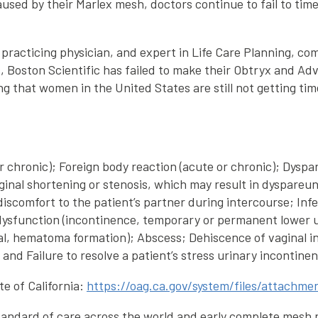
 caused by their Marlex mesh, doctors continue to fail to t
 practicing physician, and expert in Life Care Planning, co
s, Boston Scientific has failed to make their Obtryx and A
ng that women in the United States are still not getting tim
e or chronic); Foreign body reaction (acute or chronic); Dy
ginal shortening or stenosis, which may result in dyspareu
comfort to the patient’s partner during intercourse; Infec
dysfunction (incontinence, temporary or permanent lower uri
nal, hematoma formation); Abscess; Dehiscence of vaginal inc
nd Failure to resolve a patient’s stress urinary incontinen
e of California:
https://oag.ca.gov/system/files/attach
tandard of care across the world and early complete mesh