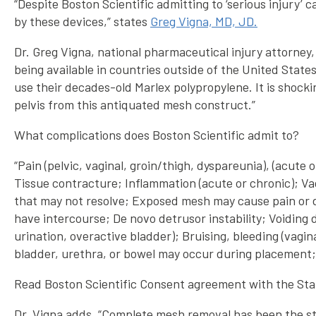
“Despite Boston Scientific admitting to ‘serious injury’
by these devices,” states
Greg Vigna, MD, JD.
Dr. Greg Vigna, national pharmaceutical injury attorney,
being available in countries outside of the United State
use their decades-old Marlex polypropylene. It is shocki
pelvis from this antiquated mesh construct.”
What complications does Boston Scientific admit to?
“Pain (pelvic, vaginal, groin/thigh, dyspareunia), (acut
Tissue contracture; Inflammation (acute or chronic); Va
that may not resolve; Exposed mesh may cause pain or dis
have intercourse; De novo detrusor instability; Voiding 
urination, overactive bladder); Bruising, bleeding (vagi
bladder, urethra, or bowel may occur during placement; a
Read Boston Scientific Consent agreement with the Stat
Dr. Vigna adds, “Complete mesh removal has been the s