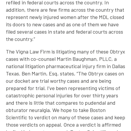
refiled in federal courts across the country. In
addition, there are few firms across the country that
represent newly injured women after the MDL closed
its doors to new cases and as one of them we have
filed several cases in state and federal courts across
the country.”
The Vigna Law Firm is litigating many of these Obtryx
cases with co-counsel Martin Baughman, PLLC, a
national litigation pharmaceutical injury firm in Dallas
Texas. Ben Martin, Esq, states, “The Obtryx cases on
our docket are trial worthy cases and are being
prepared for trial. I’ve been representing victims of
catastrophic personal injuries for over thirty years
and there is little that compares to pudendal and
obturator neuralgia. We hope to take Boston
Scientific to verdict on many of these cases and keep
those verdicts on appeal. Once a verdict is affirmed