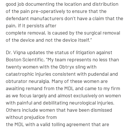
good job documenting the location and distribution
of the pain pre-operatively to ensure that the
defendant manufacturers don’t have a claim that the
pain, if it persists after
complete removal, is caused by the surgical removal
of the device and not the device itself.”
Dr. Vigna updates the status of litigation against
Boston Scientific, “My team represents no less than
twenty women with the Obtryx sling with
catastrophic injuries consistent with pudendal and
obturator neuralgia. Many of these women are
awaiting remand from the MDL and came to my firm
as we focus largely and almost exclusively on women
with painful and debilitating neurological injuries.
Others include women that have been dismissed
without prejudice from
the MDL with a valid tolling agreement that are