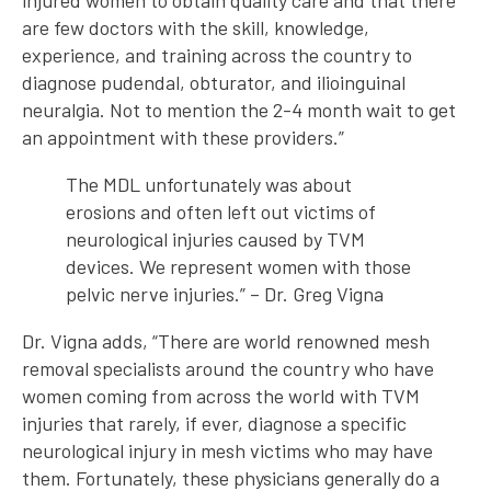
injured women to obtain quality care and that there
are few doctors with the skill, knowledge,
experience, and training across the country to
diagnose pudendal, obturator, and ilioinguinal
neuralgia. Not to mention the 2-4 month wait to get
an appointment with these providers.”
The MDL unfortunately was about
erosions and often left out victims of
neurological injuries caused by TVM
devices. We represent women with those
pelvic nerve injuries.” – Dr. Greg Vigna
Dr. Vigna adds, “There are world renowned mesh
removal specialists around the country who have
women coming from across the world with TVM
injuries that rarely, if ever, diagnose a specific
neurological injury in mesh victims who may have
them. Fortunately, these physicians generally do a