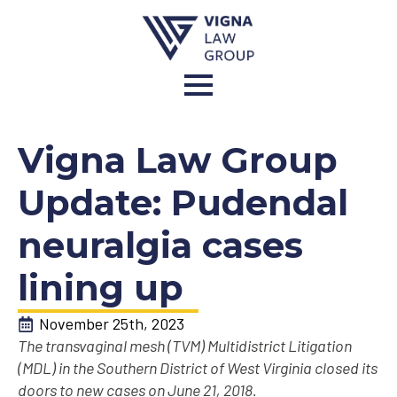
Vigna Law Group
Update: Pudendal
neuralgia cases
lining up
November 25th, 2023
The transvaginal mesh (TVM) Multidistrict Litigation
(MDL) in the Southern District of West Virginia closed its
doors to new cases on June 21, 2018.