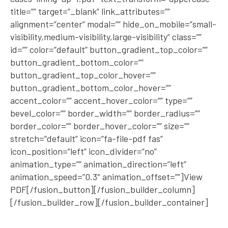
title=”” target=”_blank” link_attributes=””
alignment=”center” modal=”” hide_on_mobile=”small-
visibility,medium-visibility,large-visibility” class=””
id=”” color=”default” button_gradient_top_color=””
button_gradient_bottom_color=””
button_gradient_top_color_hover=””
button_gradient_bottom_color_hover=””
accent_color=”” accent_hover_color=”” type=””
bevel_color=”” border_width=”” border_radius=””
border_color=”” border_hover_color=”” size=””
stretch=”default” icon=”fa-file-pdf fas”
icon_position=”left” icon_divider=”no”
animation_type=”” animation_direction=”left”
animation_speed=”0.3″ animation_offset=””]View
PDF[/fusion_button][/fusion_builder_column]
[/fusion_builder_row][/fusion_builder_container]