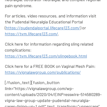
pain syndrome.
For articles, video resources, and information visit
the Pudendal Neuralgia Educational Portal
(
https://pudendalportal.lifecare123.com/
) or
https://tvm.lifecare123.com/
.
Click here for information regarding sling related
complications:
https://tvm.lifecare123.com/slingebook.html
Click here for a FREE BOOK on Vaginal Mesh Pain:
https://vignalawgroup.com/publications/
[/fusion_text][fusion_button
link=”https://vignalawgroup.com/wp-
content/uploads/2020/04/EINPresswire-514580289-
vigna-law-group-update-pudendal-neuralgia-
cases-lining-up-1.pdf” text_transform=”uppercase”