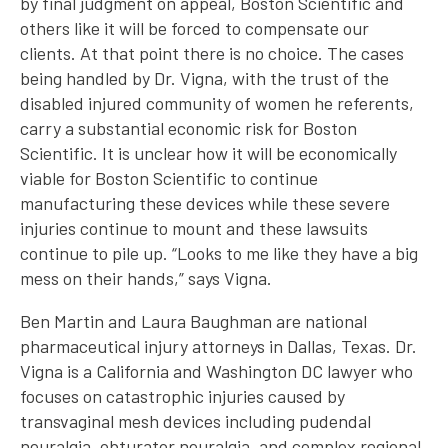
by final judgment on appeal, Boston Scientific and
others like it will be forced to compensate our
clients. At that point there is no choice. The cases
being handled by Dr. Vigna, with the trust of the
disabled injured community of women he referents,
carry a substantial economic risk for Boston
Scientific. It is unclear how it will be economically
viable for Boston Scientific to continue
manufacturing these devices while these severe
injuries continue to mount and these lawsuits
continue to pile up. “Looks to me like they have a big
mess on their hands,” says Vigna.
Ben Martin and Laura Baughman are national
pharmaceutical injury attorneys in Dallas, Texas. Dr.
Vigna is a California and Washington DC lawyer who
focuses on catastrophic injuries caused by
transvaginal mesh devices including pudendal
neuralgia, obturator neuralgia, and complex regional