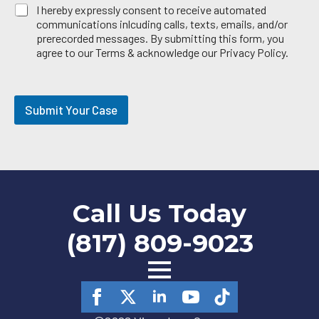
E
I hereby expressly consent to receive automated
m
communications inlcuding calls, texts, emails, and/or
a
prerecorded messages. By submitting this form, you
i
agree to our Terms & acknowledge our Privacy Policy.
l
O
p
t
Submit Your Case
-
i
n
Call Us Today
(817) 809-9023