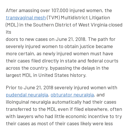
After amassing over 107,000 injured women, the
transvaginal mesh
(TVM) Multidistrict Litigation
(MDL) in the Southern District of West Virginia closed
its
doors to new cases on June 21, 2018. The path for
severely injured women to obtain justice became
more certain, as newly injured women must have
their cases filed directly in state and federal courts
across the country, bypassing the delays in the
largest MDL in United States history.
Prior to June 21, 2018 severely injured women with
pudendal neuralgia
,
obturator neuralgia
, and
ilioinguinal neuralgia automatically had their cases
transferred to the MDL even if filed elsewhere, often
with lawyers who had little economic incentive to try
their cases as most of their cases likely were less