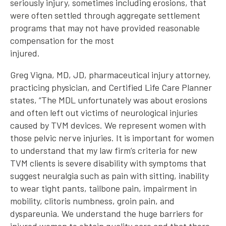
seriously injury, sometimes including erosions, that
were often settled through aggregate settlement
programs that may not have provided reasonable
compensation for the most
injured.
Greg Vigna, MD, JD, pharmaceutical injury attorney,
practicing physician, and Certified Life Care Planner
states, “The MDL unfortunately was about erosions
and often left out victims of neurological injuries
caused by TVM devices. We represent women with
those pelvic nerve injuries. It is important for women
to understand that my law firm’s criteria for new
TVM clients is severe disability with symptoms that
suggest neuralgia such as pain with sitting, inability
to wear tight pants, tailbone pain, impairment in
mobility, clitoris numbness, groin pain, and
dyspareunia. We understand the huge barriers for