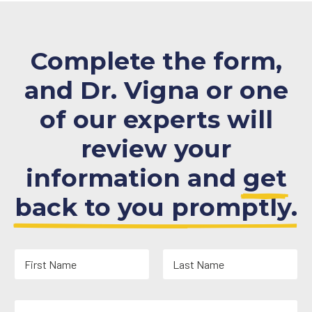
Complete the form,
and Dr. Vigna or one
of our experts will
review your
information and
get
back to you promptly.
N
a
m
First
Last
e
Y
*