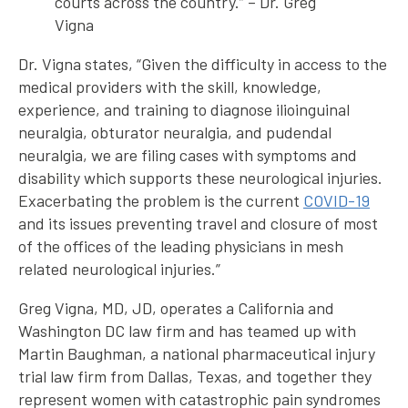
courts across the country.” – Dr. Greg
Vigna
Dr. Vigna states, “Given the difficulty in access to the
medical providers with the skill, knowledge,
experience, and training to diagnose ilioinguinal
neuralgia, obturator neuralgia, and pudendal
neuralgia, we are filing cases with symptoms and
disability which supports these neurological injuries.
Exacerbating the problem is the current
COVID-19
and its issues preventing travel and closure of most
of the offices of the leading physicians in mesh
related neurological injuries.”
Greg Vigna, MD, JD, operates a California and
Washington DC law firm and has teamed up with
Martin Baughman, a national pharmaceutical injury
trial law firm from Dallas, Texas, and together they
represent women with catastrophic pain syndromes