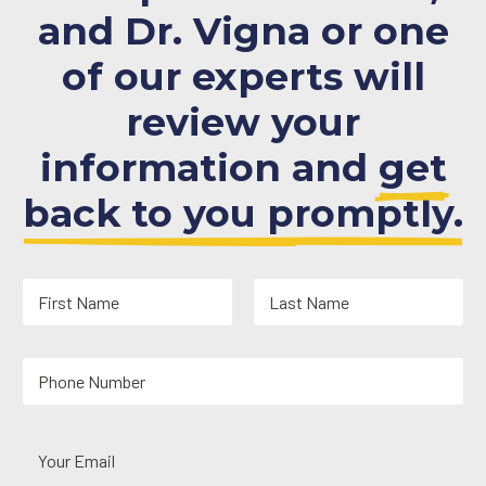
and Dr. Vigna or one
of our experts will
review your
information and
get
back to you promptly.
N
a
m
First
Last
e
Y
*
o
u
r
Y
P
o
h