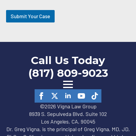
O
p
t
Submit Your Case
-
i
n
Call Us Today
(817) 809-9023
©2026 Vigna Law Group
8939 S. Sepulveda Blvd. Suite 102
Los Angeles, CA, 90045
Dr. Greg Vigna, is the principal of Greg Vigna, MD, JD,