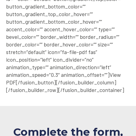
button_gradient_bottom_color=””
button_gradient_top_color_hover=””
button_gradient_bottom_color_hover=””
accent_color=”” accent_hover_color=”” type=””
bevel_color=”” border_width=”” border_radius=””
border_color=”” border_hover_color=”” size=””
stretch=”default” icon=”fa-file-pdf fas”
icon_position=”left” icon_divider=”no”
animation_type=”” animation_direction=”left”
animation_speed=”0.3″ animation_offset=””]View
PDF[/fusion_button][/fusion_builder_column]
[/fusion_builder_row][/fusion_builder_container]
Complete the form,