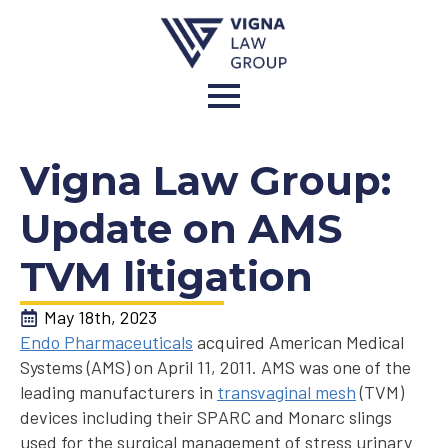
Vigna Law Group:
Update on AMS
TVM litigation
May 18th, 2023
Endo Pharmaceuticals
acquired American Medical
Systems (AMS) on April 11, 2011. AMS was one of the
leading manufacturers in
transvaginal mesh
(TVM)
devices including their SPARC and Monarc slings
used for the surgical management of stress urinary