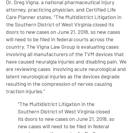
Dr. Greg Vigna, a national pharmaceutical injury
attorney, practicing physician, and Certified Life
Care Planner states, “The Multidistrict Litigation in
the Southern District of West Virginia closed its
doors to new cases on June 21, 2018, so new cases
will need to be filed in federal courts across the
country. The Vigna Law Group is evaluating cases
involving all manufacturers of the TVM devices that
have caused neuralgia injuries and disabling pain. We
are reviewing cases involving acute neurological and
latent neurological injuries as the devices degrade
resulting in the compression of nerves causing
traction injuries.”
“The Multidistrict Litigation in the
Southern District of West Virginia closed
its doors to new cases on June 21, 2018, so
new cases will need to be filed in federal