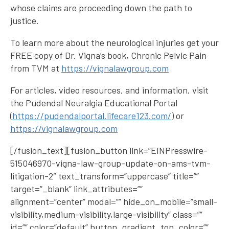
whose claims are proceeding down the path to
justice.
To learn more about the neurological injuries get your
FREE copy of Dr. Vigna’s book, Chronic Pelvic Pain
from TVM at
https://vignalawgroup.com
For articles, video resources, and information, visit
the Pudendal Neuralgia Educational Portal
(
https://pudendalportal.lifecare123.com/
) or
https://vignalawgroup.com
[/fusion_text][fusion_button link=”EINPresswire-
515046970-vigna-law-group-update-on-ams-tvm-
litigation-2″ text_transform=”uppercase” title=””
target=”_blank” link_attributes=””
alignment=”center” modal=”” hide_on_mobile=”small-
visibility,medium-visibility,large-visibility” class=””
id=”” color=”default” button_gradient_top_color=””