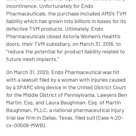
incontinence. Unfortunately for Endo
Pharmaceuticals, the purchase included AMS’s TVM
liability which has grown into billions in losses for its
defective TVM products. Ultimately, Endo
Pharmaceuticals closed Astoria Women’s Health’s
doors, their TVM subsidiary, on March 31, 2016, to
“reduce the potential for product liability related to
future mesh implants.”
On March 31, 2020, Endo Pharmaceutical was hit
with a lawsuit filed by a woman with injuries caused
by a SPARC sling device in the United District Court
for the Middle District of Pennsylvania. Lawyers Ben
Martin, Esq. and Laura Baughman, Esq. of Martin
Baughman, PLLC, a national pharmaceutical injury
trial law firm in Dallas, Texas, filed suit (Case 4:20-
cv-00509-MWB).