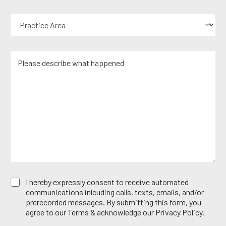
u
o
r
n
P
E
e
r
m
N
a
a
u
c
i
m
M
t
l
b
e
i
*
e
s
c
r
s
e
*
a
A
g
r
e
e
*
a
E
I hereby expressly consent to receive automated
m
communications inlcuding calls, texts, emails, and/or
a
prerecorded messages. By submitting this form, you
i
agree to our Terms & acknowledge our Privacy Policy.
l