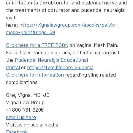
or irritation to the obturator and pudendal nerve and
the treatments of obturator and pudendal neuralgia
visit
here:
https://vignalawgroup.com/ebooks/pelvic-
mesh-pain/#page=59
Click here for a FREE BOOK
on Vaginal Mesh Pain.
For articles, video resources, and information visit
the
Pudendal Neuralgia Educational
Portal
or
https://tvm.lifecare123.com/
.
Click here for information
regarding sling related
complications.
Greg Vigna, MD, JD
Vigna Law Group
+1 800-761-9206
email us here
Visit us on social media:
Facebook