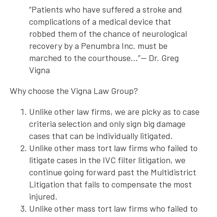
“Patients who have suffered a stroke and
complications of a medical device that
robbed them of the chance of neurological
recovery by a Penumbra Inc. must be
marched to the courthouse…”— Dr. Greg
Vigna
Why choose the Vigna Law Group?
Unlike other law firms, we are picky as to case
criteria selection and only sign big damage
cases that can be individually litigated.
Unlike other mass tort law firms who failed to
litigate cases in the IVC filter litigation, we
continue going forward past the Multidistrict
Litigation that fails to compensate the most
injured.
Unlike other mass tort law firms who failed to