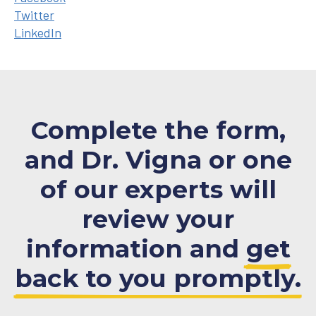
Twitter
LinkedIn
Complete the form,
and Dr. Vigna or one
of our experts will
review your
information and
get
back to you promptly.