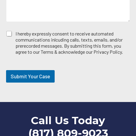
E
I hereby expressly consent to receive automated
m
communications inlcuding calls, texts, emails, and/or
a
prerecorded messages. By submitting this form, you
i
agree to our Terms & acknowledge our Privacy Policy.
l
O
p
t
Submit Your Case
-
i
n
Call Us Today
(817) 809-9023