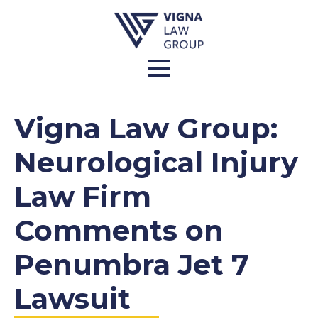
Vigna Law Group:
Neurological Injury
Law Firm
Comments on
Penumbra Jet 7
Lawsuit