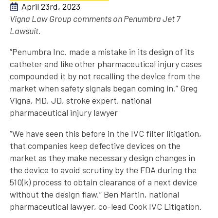
April 23rd, 2023
Vigna Law Group comments on Penumbra Jet 7
Lawsuit.
“Penumbra Inc. made a mistake in its design of its
catheter and like other pharmaceutical injury cases
compounded it by not recalling the device from the
market when safety signals began coming in.” Greg
Vigna, MD, JD, stroke expert, national
pharmaceutical injury lawyer
“We have seen this before in the IVC filter litigation,
that companies keep defective devices on the
market as they make necessary design changes in
the device to avoid scrutiny by the FDA during the
510(k) process to obtain clearance of a next device
without the design flaw.” Ben Martin, national
pharmaceutical lawyer, co-lead Cook IVC Litigation.