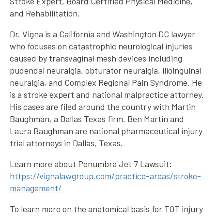
Stroke Expert, Board Certified Physical Medicine,
and Rehabilitation.
Dr. Vigna is a California and Washington DC lawyer
who focuses on catastrophic neurological injuries
caused by transvaginal mesh devices including
pudendal neuralgia, obturator neuralgia, ilioinguinal
neuralgia, and Complex Regional Pain Syndrome. He
is a stroke expert and national malpractice attorney.
His cases are filed around the country with Martin
Baughman, a Dallas Texas firm. Ben Martin and
Laura Baughman are national pharmaceutical injury
trial attorneys in Dallas, Texas.
Learn more about Penumbra Jet 7 Lawsuit:
https://vignalawgroup.com/practice-areas/stroke-
management/
To learn more on the anatomical basis for TOT injury