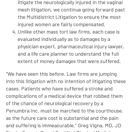
litigate the neurologically injured in the vaginal
mesh litigation, we continue going forward past
the Multidistrict Litigation to ensure the most
injured women are fairly compensated.
Unlike other mass tort law firms, each case is
evaluated individually as to damages by a
physician expert, pharmaceutical injury lawyer,
and a life care planner to understand the full
extent of money damages that were suffered.
“We have seen this before. Law firms are jumping
into this litigation with no intention of litigating these
cases. Patients who have suffered a stroke and
complications of a medical device that robbed them
of the chance of neurological recovery by a
Penumbra Inc. must be marched to the courthouse,
as the future care cost is substantial and the pain
and suffering is immeasurable.” Greg Vigna, MD, JD