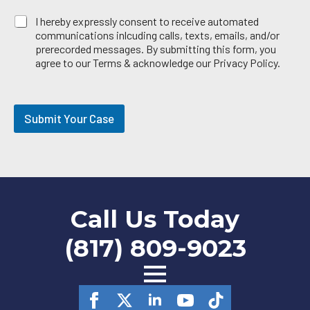
E
I hereby expressly consent to receive automated
m
communications inlcuding calls, texts, emails, and/or
a
prerecorded messages. By submitting this form, you
i
agree to our Terms & acknowledge our Privacy Policy.
l
O
p
t
Submit Your Case
-
i
n
Call Us Today
(817) 809-9023