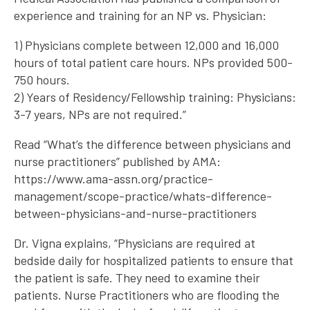
experience and training for an NP vs. Physician:
1) Physicians complete between 12,000 and 16,000
hours of total patient care hours. NPs provided 500-
750 hours.
2) Years of Residency/Fellowship training: Physicians:
3-7 years, NPs are not required.”
Read “What’s the difference between physicians and
nurse practitioners” published by AMA:
https://www.ama-assn.org/practice-
management/scope-practice/whats-difference-
between-physicians-and-nurse-practitioners
Dr. Vigna explains, “Physicians are required at
bedside daily for hospitalized patients to ensure that
the patient is safe. They need to examine their
patients. Nurse Practitioners who are flooding the