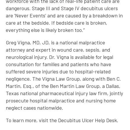
workforce with the lack of real-life patient care are
dangerous. Stage III and Stage IV decubitus ulcers
are ‘Never Events’ and are caused by a breakdown in
care at the bedside. If bedside care is broken,
everything else is likely broken too.”
Greg Vigna, MD, JD, is a national malpractice
attorney and expert in wound care, sepsis, and
neurological injury. Dr. Vigna is available for legal
consultation for families and patients who have
suffered severe injuries due to hospital-related
negligence. The Vigna Law Group, along with Ben C.
Martin, Esq., of the Ben Martin Law Group, a Dallas,
Texas national pharmaceutical injury law firm, jointly
prosecute hospital malpractice and nursing home
neglect cases nationwide.
To learn more, visit the Decubitus Ulcer Help Desk.