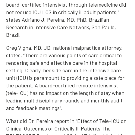
board-certified intensivist through telemedicine did
not reduce ICU LOS in critically ill adult patients,”
states Adriano J. Pereira, MD, PhD, Brazilian
Research in Intensive Care Network, San Paulo,
Brazil.
Greg Vigna, MD, JD, national malpractice attorney,
states, “There are various points of care critical to
rendering safe and effective care in the hospital
setting. Clearly, bedside care in the intensive care
unit (ICU) is paramount to providing a safe place for
the patient. A board-certified remote intensivist
(tele-ICU) has no impact on the length of stay when
leading multidisciplinary rounds and monthly audit
and feedback meetings”.
What did Dr. Pereira report in “Effect of Tele-ICU on
Clinical Outcomes of Critically Ill Patients The