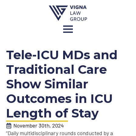
Tele-ICU MDs and
Traditional Care
Show Similar
Outcomes in ICU
Length of Stay
November 30th, 2024
“Daily multidisciplinary rounds conducted by a