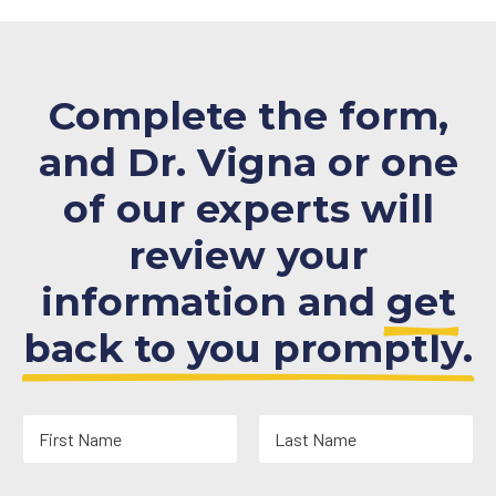
Complete the form,
and Dr. Vigna or one
of our experts will
review your
information and
get
back to you promptly.
N
a
m
First
Last
e