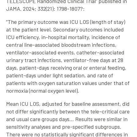
TELESCOPE Randomized Clinical Trial” published in
JAMA. 2024; 332(21): 1798-1807?:
“The primary outcome was ICU LOS (length of stay)
at the patient level. Secondary outcomes included
ICU efficiency, in-hospital mortality, incidence of
central line-associated bloodstream infections,
ventilator-associated events, catheter-associated
urinary tract infections, ventilator-free days at 28
days, patient-days receiving oral or enteral feeding,
patient-days under light sedation, and rate of
patients with oxygen saturation values under that of
normoxia (normal oxygen level).
Mean ICU LOS, adjusted for baseline assessment, did
not differ significantly between the tele–critical care
and usual care groups days… Results were similar in
sensitivity analyses and pre-specified subgroups.
There were no statistically significant differences in