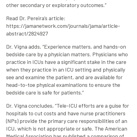
other secondary or exploratory outcomes.”
Read Dr. Pereira’s article:
https://jamanetwork.com/journals/jama/article-
abstract/2824927
Dr. Vigna adds, “Experience matters, and hands-on
bedside care by a physician matters. Physicians who
practice in ICUs have a significant stake in the care
when they practice in an ICU setting and physically
see and examine the patient, and are available for
head-to-toe physical examinations to ensure the
bedside care is safe for patients.”
Dr. Vigna concludes, “Tele-ICU efforts are a guise for
hospitals to cut costs and have nurse practitioners
(NPs) provide the primary care responsibilities of an
ICU, which is not appropriate or safe. The American
Medical Association has published a comparison of