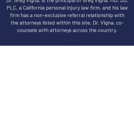
PLC, a California personal injury law firm, and his law
firm has a non-exclusive referral relationship with
the attorneys listed within this site. Dr. Vigna, co-
counsels with attorneys across the country.