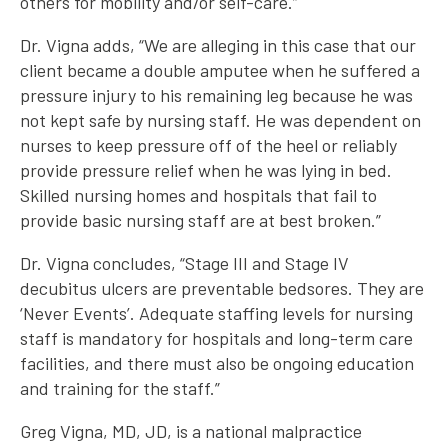
others for mobility and/or self-care.”
Dr. Vigna adds, “We are alleging in this case that our
client became a double amputee when he suffered a
pressure injury to his remaining leg because he was
not kept safe by nursing staff. He was dependent on
nurses to keep pressure off of the heel or reliably
provide pressure relief when he was lying in bed.
Skilled nursing homes and hospitals that fail to
provide basic nursing staff are at best broken.”
Dr. Vigna concludes, “Stage III and Stage IV
decubitus ulcers are preventable bedsores. They are
‘Never Events’. Adequate staffing levels for nursing
staff is mandatory for hospitals and long-term care
facilities, and there must also be ongoing education
and training for the staff.”
Greg Vigna, MD, JD, is a national malpractice