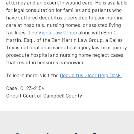
attorney and an expert in wound care. He is available
for legal consultation for families and patients who
have suffered decubitus ulcers due to poor nursing
care at hospitals, nursing homes, or assisted living
facilities. The
Vigna Law Group
along with Ben C.
Martin, Esq., of the Ben Martin Law Group, a Dallas
Texas national pharmaceutical injury law firm, jointly
prosecute hospital and nursing home neglect cases
that result in bedsores nationwide.
To learn more, visit the
Decubitus Ulcer Help Desk.
Case: CL23-2154
Circuit Court of Campbell County