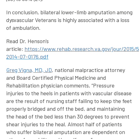
In conclusion, bilateral lower-limb amputation among
dysvascular Veterans is highly associated with a loss
of ambulation.
Read Dr. Henson’s
article:
https://www.rehab.research.va.gov/jour/2015/5
2014-07-0176.pdf
Greg Vigna, MD, JD
, national malpractice attorney
and Board Certified Physical Medicine and
Rehabilitation physician comments, “Pressure
injuries to the heels in patients with vascular disease
are the result of nursing staff failing to keep the feet
properly bridged and off the bed, and maintaining
the head of the bed less than 30 degrees to prevent
shear injuries to the heal. Almost half of patients
who suffer bilateral amputation are dependent on