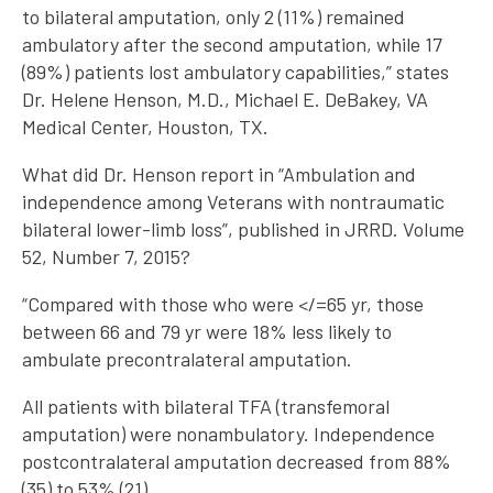
to bilateral amputation, only 2 (11%) remained
ambulatory after the second amputation, while 17
(89%) patients lost ambulatory capabilities,” states
Dr. Helene Henson, M.D., Michael E. DeBakey, VA
Medical Center, Houston, TX.
What did Dr. Henson report in “Ambulation and
independence among Veterans with nontraumatic
bilateral lower-limb loss”, published in JRRD. Volume
52, Number 7, 2015?
“Compared with those who were </=65 yr, those
between 66 and 79 yr were 18% less likely to
ambulate precontralateral amputation.
All patients with bilateral TFA (transfemoral
amputation) were nonambulatory. Independence
postcontralateral amputation decreased from 88%
(35) to 53% (21).