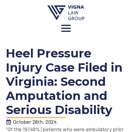
Heel Pressure
Injury Case Filed in
Virginia: Second
Amputation and
Serious Disability
October 28th, 2024
“Of the 19 (48%) patients who were ambulatory prior