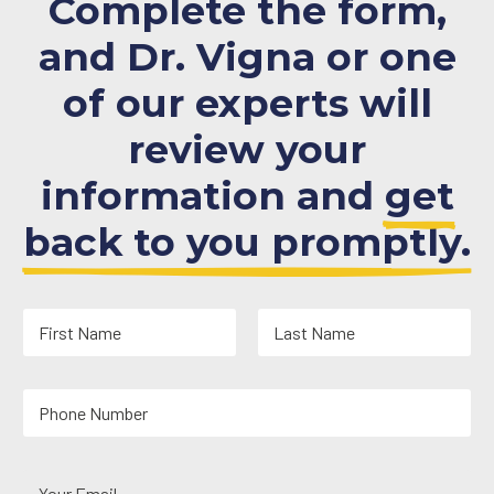
Complete the form,
and Dr. Vigna or one
of our experts will
review your
information and
get
back to you promptly.
N
a
m
First
Last
e
Y
*
o
u
r
Y
P