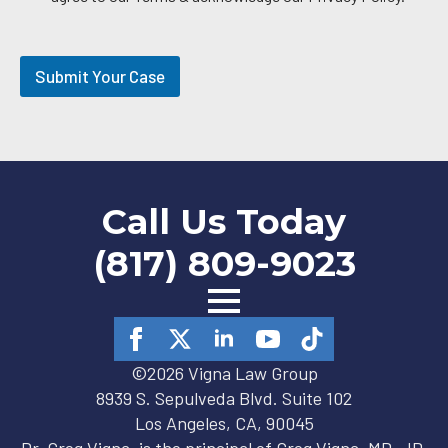
l
O
p
t
Submit Your Case
-
i
n
Call Us Today
(817) 809-9023
©2026 Vigna Law Group
8939 S. Sepulveda Blvd. Suite 102
Los Angeles, CA, 90045
Dr. Greg Vigna, is the principal of Greg Vigna, MD, JD,