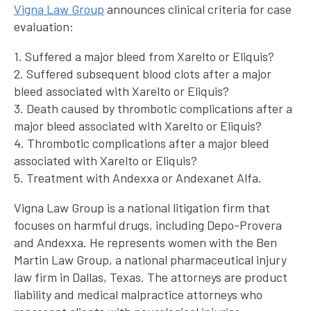
Vigna Law Group
announces clinical criteria for case
evaluation:
1. Suffered a major bleed from Xarelto or Eliquis?
2. Suffered subsequent blood clots after a major
bleed associated with Xarelto or Eliquis?
3. Death caused by thrombotic complications after a
major bleed associated with Xarelto or Eliquis?
4. Thrombotic complications after a major bleed
associated with Xarelto or Eliquis?
5. Treatment with Andexxa or Andexanet Alfa.
Vigna Law Group is a national litigation firm that
focuses on harmful drugs, including Depo-Provera
and Andexxa. He represents women with the Ben
Martin Law Group, a national pharmaceutical injury
law firm in Dallas, Texas. The attorneys are product
liability and medical malpractice attorneys who