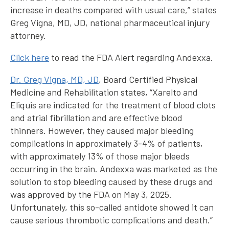
increase in deaths compared with usual care,” states
Greg Vigna, MD, JD, national pharmaceutical injury
attorney.
Click here
to read the FDA Alert regarding Andexxa.
Dr. Greg Vigna, MD, JD
, Board Certified Physical
Medicine and Rehabilitation states, “Xarelto and
Eliquis are indicated for the treatment of blood clots
and atrial fibrillation and are effective blood
thinners. However, they caused major bleeding
complications in approximately 3-4% of patients,
with approximately 13% of those major bleeds
occurring in the brain. Andexxa was marketed as the
solution to stop bleeding caused by these drugs and
was approved by the FDA on May 3, 2025.
Unfortunately, this so-called antidote showed it can
cause serious thrombotic complications and death.”