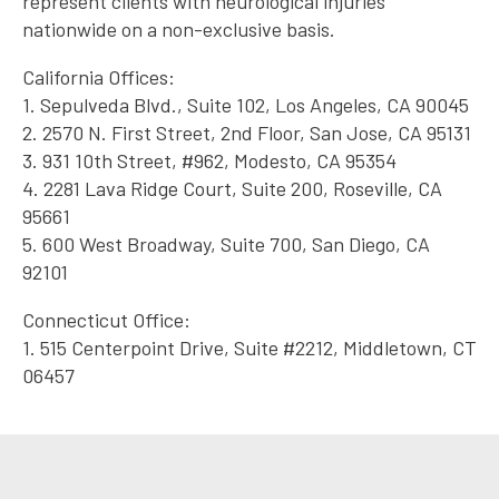
represent clients with neurological injuries
nationwide on a non-exclusive basis.
California Offices:
1. Sepulveda Blvd., Suite 102, Los Angeles, CA 90045
2. 2570 N. First Street, 2nd Floor, San Jose, CA 95131
3. 931 10th Street, #962, Modesto, CA 95354
4. 2281 Lava Ridge Court, Suite 200, Roseville, CA
95661
5. 600 West Broadway, Suite 700, San Diego, CA
92101
Connecticut Office:
1. 515 Centerpoint Drive, Suite #2212, Middletown, CT
06457