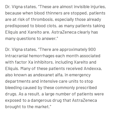
Dr. Vigna states, “These are almost invisible injuries,
because when blood thinners are stopped, patients
are at risk of thrombosis, especially those already
predisposed to blood clots, as many patients taking
Eliquis and Xarelto are. AstraZeneca clearly has
many questions to answer.”
Dr. Vigna states, “There are approximately 900
intracranial hemorrhages each month associated
with factor Xa inhibitors, including Xarelto and
Eliquis. Many of these patients received Andexxa,
also known as andexanet alfa, in emergency
departments and intensive care units to stop
bleeding caused by these commonly prescribed
drugs. As a result, a large number of patients were
exposed to a dangerous drug that AstraZeneca
brought to the market.”