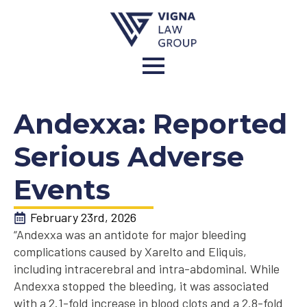
Andexxa: Reported
Serious Adverse
Events
February 23rd, 2026
“Andexxa was an antidote for major bleeding
complications caused by Xarelto and Eliquis,
including intracerebral and intra-abdominal. While
Andexxa stopped the bleeding, it was associated
with a 2.1-fold increase in blood clots and a 2.8-fold