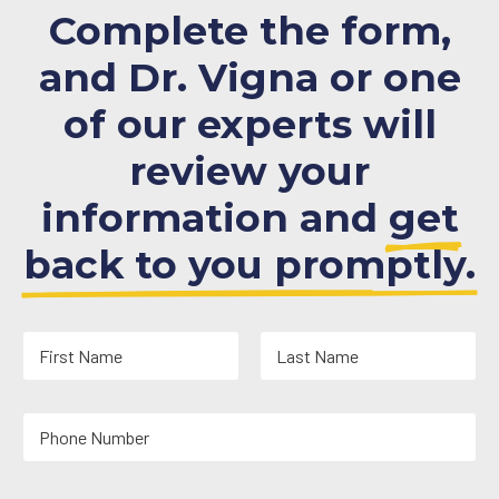
Complete the form,
and Dr. Vigna or one
of our experts will
review your
information and
get
back to you promptly.
N
a
m
First
Last
e
Y
*
o
u
r