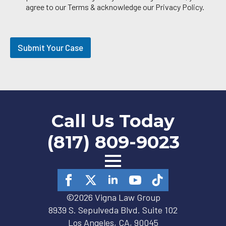
i
agree to our Terms & acknowledge our Privacy Policy.
l
O
p
t
Submit Your Case
-
i
n
Call Us Today
(817) 809-9023
©2026 Vigna Law Group
8939 S. Sepulveda Blvd. Suite 102
Los Angeles, CA, 90045